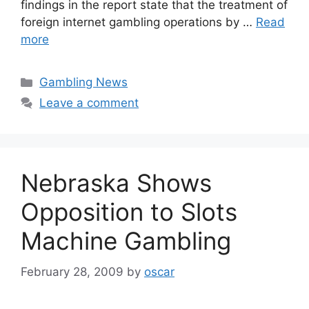
findings in the report state that the treatment of
foreign internet gambling operations by …
Read
more
Categories
Gambling News
Leave a comment
Nebraska Shows
Opposition to Slots
Machine Gambling
February 28, 2009
by
oscar