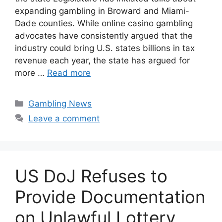
expanding gambling in Broward and Miami-
Dade counties. While online casino gambling
advocates have consistently argued that the
industry could bring U.S. states billions in tax
revenue each year, the state has argued for
more …
Read more
Categories
Gambling News
Leave a comment
US DoJ Refuses to
Provide Documentation
on Unlawful Lottery