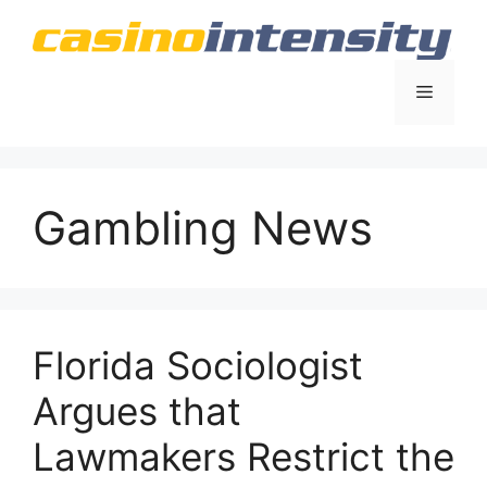
Skip
to
content
Menu
Gambling News
Florida Sociologist
Argues that
Lawmakers Restrict the