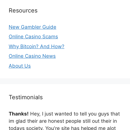
Resources
New Gambler Guide
Online Casino Scams
Why Bitcoin? And How?
Online Casino News
About Us
Testimonials
Thanks!
Hey, I just wanted to tell you guys that
im glad their are honest people still out their in
todays society. You're site has helped me alot