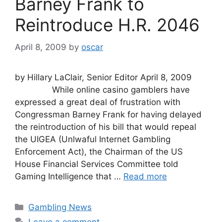
Barney Frank to
Reintroduce H.R. 2046
April 8, 2009
by
oscar
by Hillary LaClair, Senior Editor April 8, 2009
While online casino gamblers have
expressed a great deal of frustration with
Congressman Barney Frank for having delayed
the reintroduction of his bill that would repeal
the UIGEA (Unlwaful Internet Gambling
Enforcement Act), the Chairman of the US
House Financial Services Committee told
Gaming Intelligence that …
Read more
Categories
Gambling News
Leave a comment