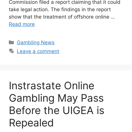
Commission filed a report claiming that it could
take legal action. The findings in the report
show that the treatment of offshore online …
Read more
Categories
Gambling News
Leave a comment
Instrastate Online
Gambling May Pass
Before the UIGEA is
Repealed