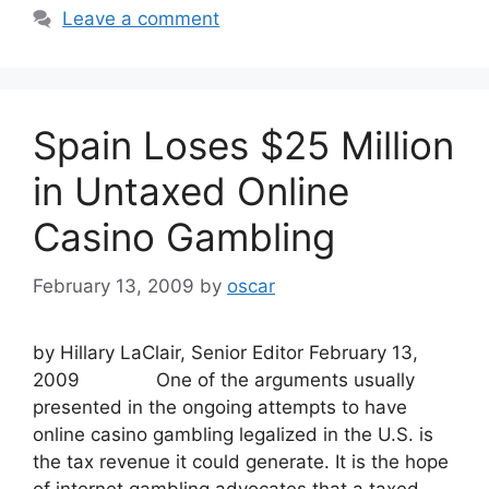
Leave a comment
Spain Loses $25 Million
in Untaxed Online
Casino Gambling
February 13, 2009
by
oscar
by Hillary LaClair, Senior Editor February 13,
2009 One of the arguments usually
presented in the ongoing attempts to have
online casino gambling legalized in the U.S. is
the tax revenue it could generate. It is the hope
of internet gambling advocates that a taxed