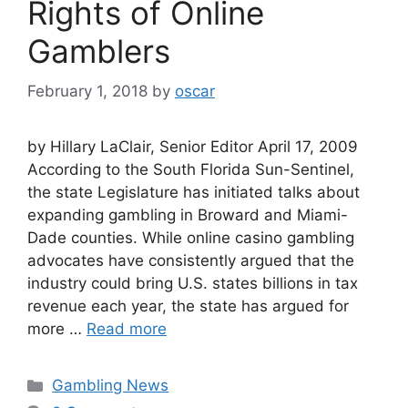
Rights of Online
Gamblers
February 1, 2018
by
oscar
by Hillary LaClair, Senior Editor April 17, 2009
According to the South Florida Sun-Sentinel,
the state Legislature has initiated talks about
expanding gambling in Broward and Miami-
Dade counties. While online casino gambling
advocates have consistently argued that the
industry could bring U.S. states billions in tax
revenue each year, the state has argued for
more …
Read more
Categories
Gambling News