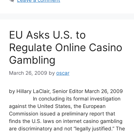
EU Asks U.S. to
Regulate Online Casino
Gambling
March 26, 2009
by
oscar
by Hillary LaClair, Senior Editor March 26, 2009
In concluding its formal investigation
against the United States, the European
Commission issued a preliminary report that
finds the U.S. laws on internet casino gambling
are discriminatory and not “legally justified.” The