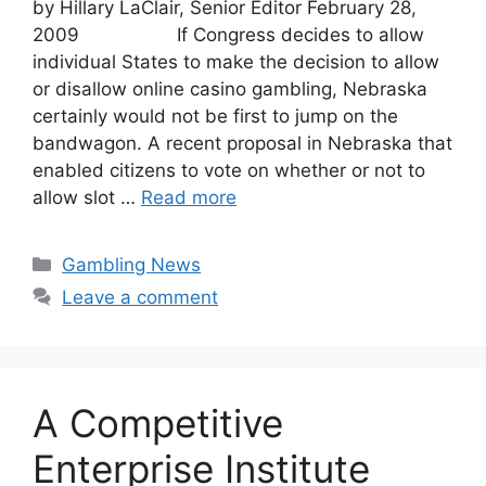
by Hillary LaClair, Senior Editor February 28,
2009 If Congress decides to allow
individual States to make the decision to allow
or disallow online casino gambling, Nebraska
certainly would not be first to jump on the
bandwagon. A recent proposal in Nebraska that
enabled citizens to vote on whether or not to
allow slot …
Read more
Categories
Gambling News
Leave a comment
A Competitive
Enterprise Institute