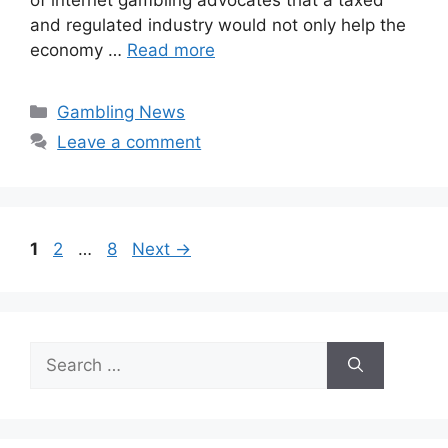
and regulated industry would not only help the
economy …
Read more
Categories
Gambling News
Leave a comment
Page
Page
Page
1
2
…
8
Next
→
Search
for: