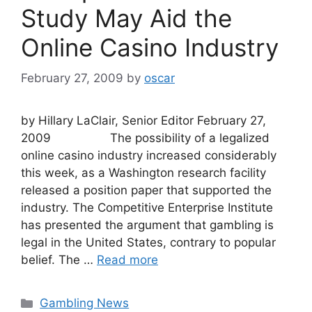
Study May Aid the
Online Casino Industry
February 27, 2009
by
oscar
by Hillary LaClair, Senior Editor February 27,
2009 The possibility of a legalized
online casino industry increased considerably
this week, as a Washington research facility
released a position paper that supported the
industry. The Competitive Enterprise Institute
has presented the argument that gambling is
legal in the United States, contrary to popular
belief. The …
Read more
Categories
Gambling News