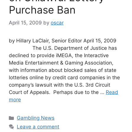
Purchase Ban
April 15, 2009
by
oscar
by Hillary LaClair, Senior Editor April 15, 2009
The U.S. Department of Justice has
declined to provide iMEGA, the Interactive
Media Entertainment & Gaming Association,
with information about blocked sales of state
lotteries online by credit card companies in the
company’s lawsuit with the U.S. 3rd Circuit
Court of Appeals. Perhaps due to the …
Read
more
Categories
Gambling News
Leave a comment