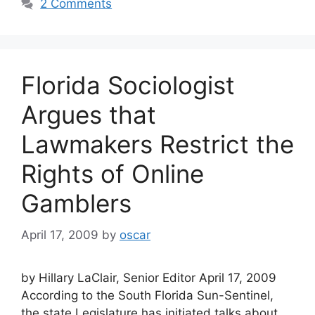
2 Comments
Florida Sociologist
Argues that
Lawmakers Restrict the
Rights of Online
Gamblers
April 17, 2009
by
oscar
by Hillary LaClair, Senior Editor April 17, 2009
According to the South Florida Sun-Sentinel,
the state Legislature has initiated talks about