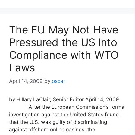
The EU May Not Have
Pressured the US Into
Compliance with WTO
Laws
April 14, 2009
by
oscar
by Hillary LaClair, Senior Editor April 14, 2009
After the European Commission’s formal
investigation against the United States found
that the U.S. was guilty of discriminating
against offshore online casinos, the