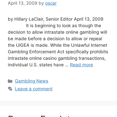
April 13, 2009
by
oscar
by Hillary LaClair, Senior Editor April 13, 2009
It is beginning to look as though the
decision to allow intrastate online gambling will
be made before a decision to allow or repeal
the UIGEA is made. While the Unlawful Internet
Gambling Enforcement Act specifically prohibits
intrastate online casino gambling transactions,
individual U.S. states have …
Read more
Categories
Gambling News
Leave a comment