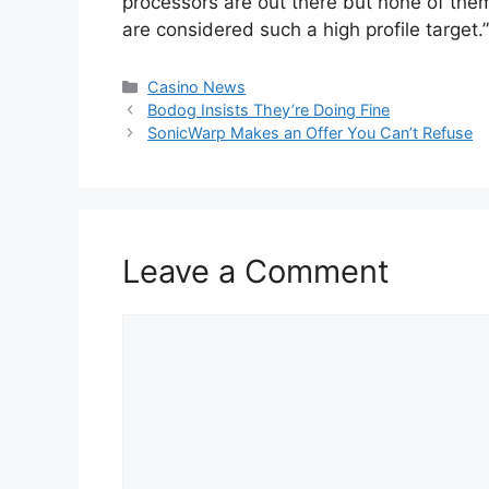
processors are out there but none of the
are considered such a high profile target.”
Categories
Casino News
Bodog Insists They’re Doing Fine
SonicWarp Makes an Offer You Can’t Refuse
Leave a Comment
Comment