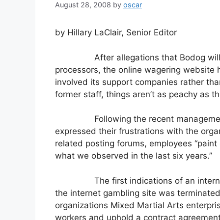
August 28, 2008
by
oscar
by Hillary LaClair, Senior Editor
After allegations that Bodog will hav
processors, the online wagering website h
involved its support companies rather th
former staff, things aren’t as peachy as t
Following the recent manageme
expressed their frustrations with the org
related posting forums, employees “paint 
what we observed in the last six years.”
The first indications of an inte
the internet gambling site was terminate
organizations Mixed Martial Arts enterpri
workers and uphold a contract agreement,