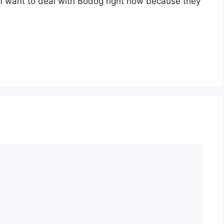
m want to deal with Bodog right now because they