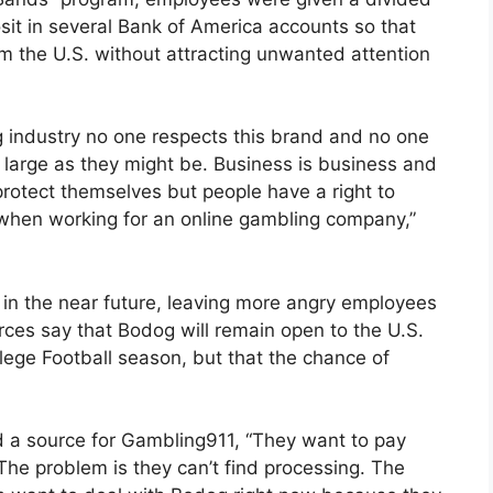
osit in several Bank of America accounts so that
m the U.S. without attracting unwanted attention
g industry no one respects this brand and no one
s large as they might be. Business is business and
rotect themselves but people have a right to
 when working for an online gambling company,”
 in the near future, leaving more angry employees
urces say that Bodog will remain open to the U.S.
lege Football season, but that the chance of
ned a source for Gambling911, “They want to pay
The problem is they can’t find processing. The