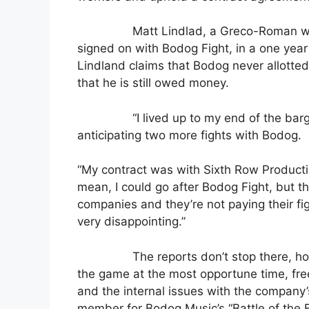
Matt Lindlad, a Greco-Roman wre
signed on with Bodog Fight, in a one year 
Lindland claims that Bodog never allotted
that he is still owed money.
“I lived up to my end of the barg
anticipating two more fights with Bodog.
“My contract was with Sixth Row Producti
mean, I could go after Bodog Fight, but t
companies and they’re not paying their fig
very disappointing.”
The reports don’t stop there, h
the game at the most opportune time, fre
and the internal issues with the company
member for Bodog Music’s “Battle of the