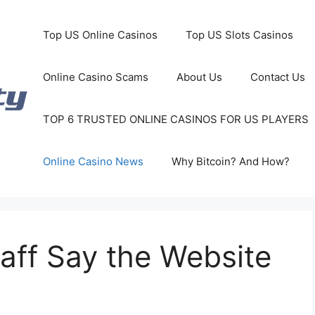
Top US Online Casinos
Top US Slots Casinos
Online Casino Scams
About Us
Contact Us
TOP 6 TRUSTED ONLINE CASINOS FOR US PLAYERS
Online Casino News
Why Bitcoin? And How?
aff Say the Website