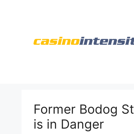
Skip
to
content
Former Bodog St
is in Danger