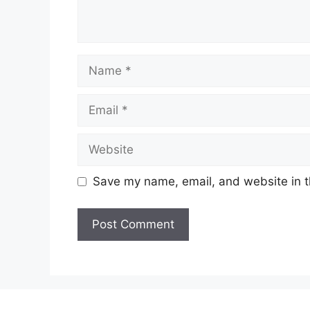
Name
Email
Website
Save my name, email, and website in t