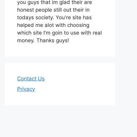
you guys that im glad their are
honest people still out their in
todays society. You're site has
helped me alot with choosing
which site I'm goin to use with real
money. Thanks guys!
Contact Us
Privacy