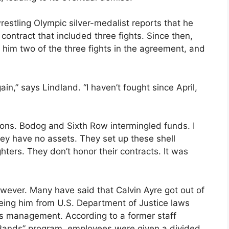
stling Olympic silver-medalist reports that he
contract that included three fights. Since then,
 him two of the three fights in the agreement, and
ain,” says Lindland. “I haven’t fought since April,
ons. Bodog and Sixth Row intermingled funds. I
hey have no assets. They set up these shell
hters. They don’t honor their contracts. It was
owever. Many have said that Calvin Ayre got out of
eing him from U.S. Department of Justice laws
’s management. According to a former staff
 Bands” program, employees were given a divided