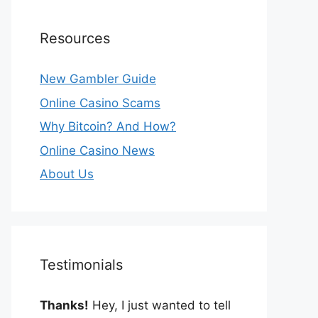
Resources
New Gambler Guide
Online Casino Scams
Why Bitcoin? And How?
Online Casino News
About Us
Testimonials
Thanks!
Hey, I just wanted to tell