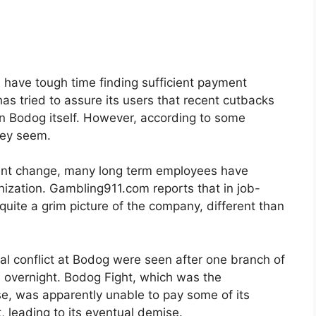
e tough time finding sufficient payment
as tried to assure its users that recent cutbacks
an Bodog itself. However, according to some
hey seem.
nt change, many long term employees have
anization. Gambling911.com reports that in job-
quite a grim picture of the company, different than
rnal conflict at Bodog were seen after one branch of
d overnight. Bodog Fight, which was the
se, was apparently unable to pay some of its
 leading to its eventual demise.