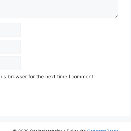
his browser for the next time I comment.