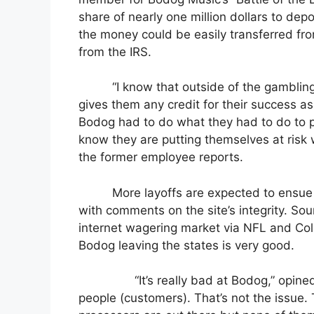
share of nearly one million dollars to dep
the money could be easily transferred fro
from the IRS.
“I know that outside of the gamblin
gives them any credit for their success a
Bodog had to do what they had to do to p
know they are putting themselves at risk
the former employee reports.
More layoffs are expected to ensue
with comments on the site’s integrity. So
internet wagering market via NFL and Col
Bodog leaving the states is very good.
“It’s really bad at Bodog,” opi
people (customers). That’s not the issue. 