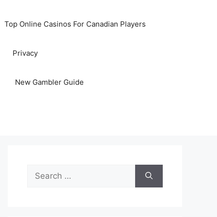
Top Online Casinos For Canadian Players
Privacy
New Gambler Guide
Search
for: