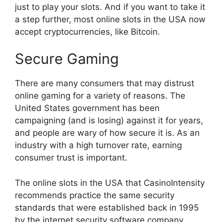
just to play your slots. And if you want to take it
a step further, most online slots in the USA now
accept cryptocurrencies, like Bitcoin.
Secure Gaming
There are many consumers that may distrust
online gaming for a variety of reasons. The
United States government has been
campaigning (and is losing) against it for years,
and people are wary of how secure it is. As an
industry with a high turnover rate, earning
consumer trust is important.
The online slots in the USA that CasinoIntensity
recommends practice the same security
standards that were established back in 1995
by the internet security software company,