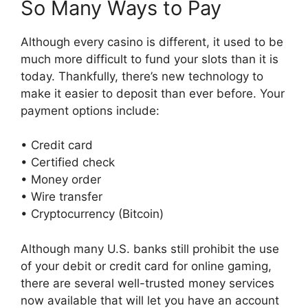
So Many Ways to Pay
Although every casino is different, it used to be
much more difficult to fund your slots than it is
today. Thankfully, there’s new technology to
make it easier to deposit than ever before. Your
payment options include:
• Credit card
• Certified check
• Money order
• Wire transfer
• Cryptocurrency (Bitcoin)
Although many U.S. banks still prohibit the use
of your debit or credit card for online gaming,
there are several well-trusted money services
now available that will let you have an account