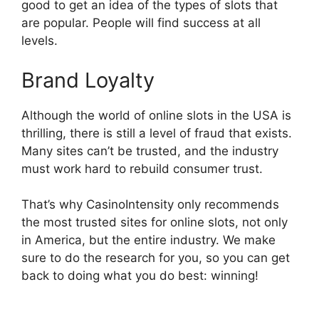
good to get an idea of the types of slots that
are popular. People will find success at all
levels.
Brand Loyalty
Although the world of online slots in the USA is
thrilling, there is still a level of fraud that exists.
Many sites can’t be trusted, and the industry
must work hard to rebuild consumer trust.
That’s why CasinoIntensity only recommends
the most trusted sites for online slots, not only
in America, but the entire industry. We make
sure to do the research for you, so you can get
back to doing what you do best: winning!