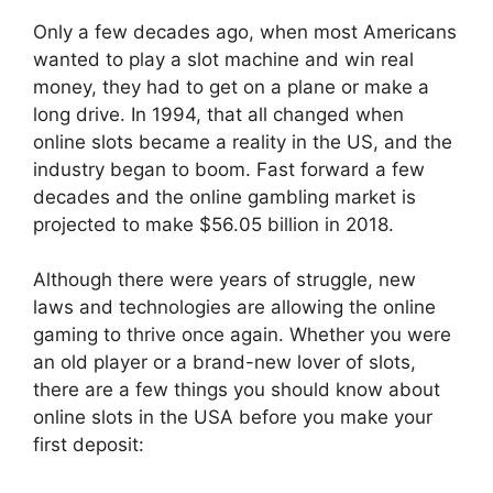
Only a few decades ago, when most Americans
wanted to play a slot machine and win real
money, they had to get on a plane or make a
long drive. In 1994, that all changed when
online slots became a reality in the US, and the
industry began to boom. Fast forward a few
decades and the online gambling market is
projected to make $56.05 billion in 2018.
Although there were years of struggle, new
laws and technologies are allowing the online
gaming to thrive once again. Whether you were
an old player or a brand-new lover of slots,
there are a few things you should know about
online slots in the USA before you make your
first deposit: