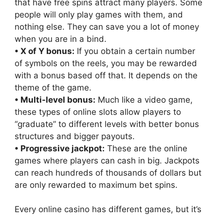
that have free spins attract many players. Some
people will only play games with them, and
nothing else. They can save you a lot of money
when you are in a bind.
• X of Y bonus:
If you obtain a certain number
of symbols on the reels, you may be rewarded
with a bonus based off that. It depends on the
theme of the game.
• Multi-level bonus:
Much like a video game,
these types of online slots allow players to
“graduate” to different levels with better bonus
structures and bigger payouts.
• Progressive jackpot:
These are the online
games where players can cash in big. Jackpots
can reach hundreds of thousands of dollars but
are only rewarded to maximum bet spins.
Every online casino has different games, but it’s