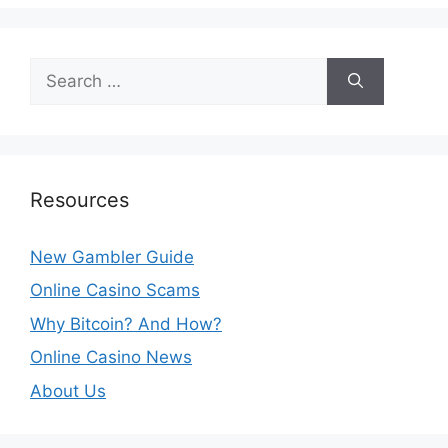
Search
for:
Resources
New Gambler Guide
Online Casino Scams
Why Bitcoin? And How?
Online Casino News
About Us