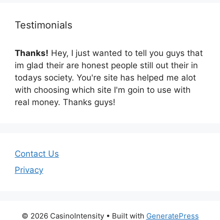
Testimonials
Thanks!
Hey, I just wanted to tell you guys that
im glad their are honest people still out their in
todays society. You're site has helped me alot
with choosing which site I'm goin to use with
real money. Thanks guys!
Contact Us
Privacy
© 2026 CasinoIntensity
• Built with
GeneratePress