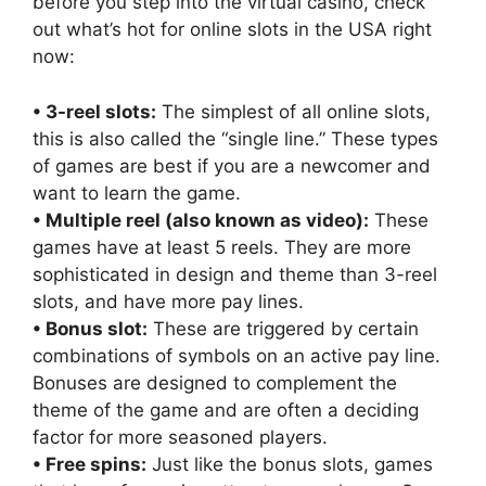
before you step into the virtual casino, check
out what’s hot for online slots in the USA right
now:
• 3-reel slots:
The simplest of all online slots,
this is also called the “single line.” These types
of games are best if you are a newcomer and
want to learn the game.
• Multiple reel (also known as video):
These
games have at least 5 reels. They are more
sophisticated in design and theme than 3-reel
slots, and have more pay lines.
• Bonus slot:
These are triggered by certain
combinations of symbols on an active pay line.
Bonuses are designed to complement the
theme of the game and are often a deciding
factor for more seasoned players.
• Free spins:
Just like the bonus slots, games