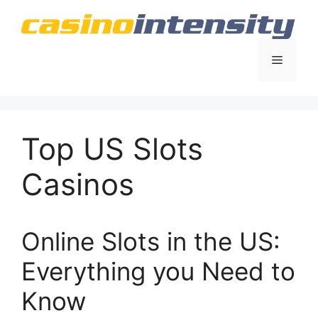
Skip
to
content
Menu
Top US Slots
Casinos
Online Slots in the US:
Everything you Need to
Know