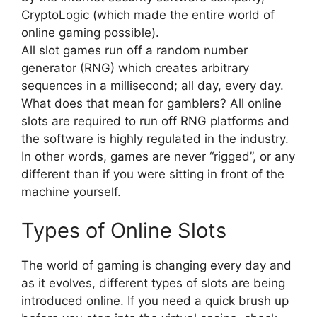
CryptoLogic (which made the entire world of
online gaming possible).
All slot games run off a random number
generator (RNG) which creates arbitrary
sequences in a millisecond; all day, every day.
What does that mean for gamblers? All online
slots are required to run off RNG platforms and
the software is highly regulated in the industry.
In other words, games are never “rigged”, or any
different than if you were sitting in front of the
machine yourself.
Types of Online Slots
The world of gaming is changing every day and
as it evolves, different types of slots are being
introduced online. If you need a quick brush up