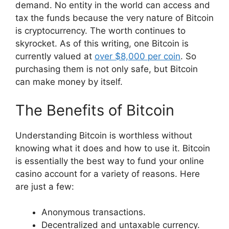
demand. No entity in the world can access and
tax the funds because the very nature of Bitcoin
is cryptocurrency. The worth continues to
skyrocket. As of this writing, one Bitcoin is
currently valued at
over $8,000 per coin
. So
purchasing them is not only safe, but Bitcoin
can make money by itself.
The Benefits of Bitcoin
Understanding Bitcoin is worthless without
knowing what it does and how to use it. Bitcoin
is essentially the best way to fund your online
casino account for a variety of reasons. Here
are just a few:
Anonymous transactions.
Decentralized and untaxable currency.