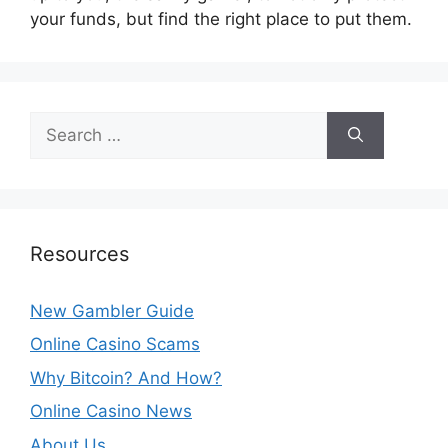
your funds, but find the right place to put them.
Search
for:
Resources
New Gambler Guide
Online Casino Scams
Why Bitcoin? And How?
Online Casino News
About Us