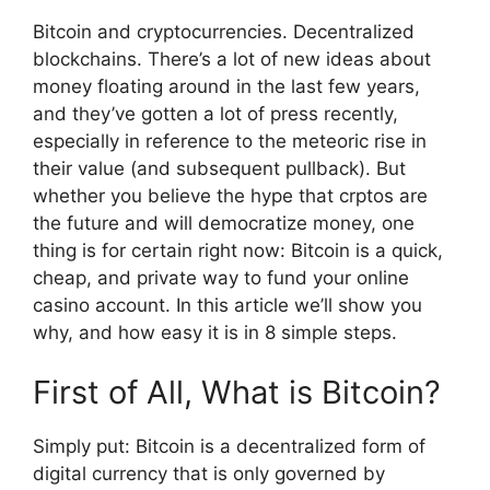
Bitcoin and cryptocurrencies. Decentralized
blockchains. There’s a lot of new ideas about
money floating around in the last few years,
and they’ve gotten a lot of press recently,
especially in reference to the meteoric rise in
their value (and subsequent pullback). But
whether you believe the hype that crptos are
the future and will democratize money, one
thing is for certain right now: Bitcoin is a quick,
cheap, and private way to fund your online
casino account. In this article we’ll show you
why, and how easy it is in 8 simple steps.
First of All, What is Bitcoin?
Simply put: Bitcoin is a decentralized form of
digital currency that is only governed by