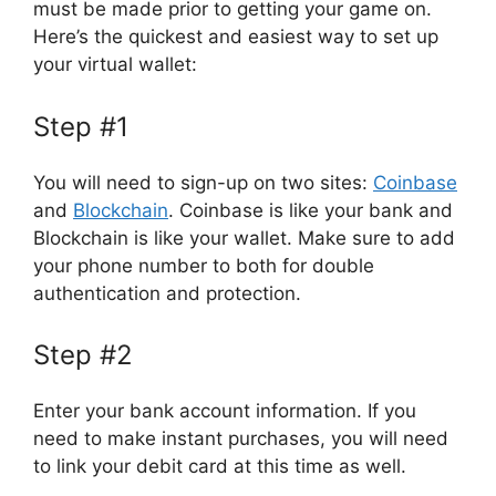
must be made prior to getting your game on.
Here’s the quickest and easiest way to set up
your virtual wallet:
Step #1
You will need to sign-up on two sites:
Coinbase
and
Blockchain
. Coinbase is like your bank and
Blockchain is like your wallet. Make sure to add
your phone number to both for double
authentication and protection.
Step #2
Enter your bank account information. If you
need to make instant purchases, you will need
to link your debit card at this time as well.