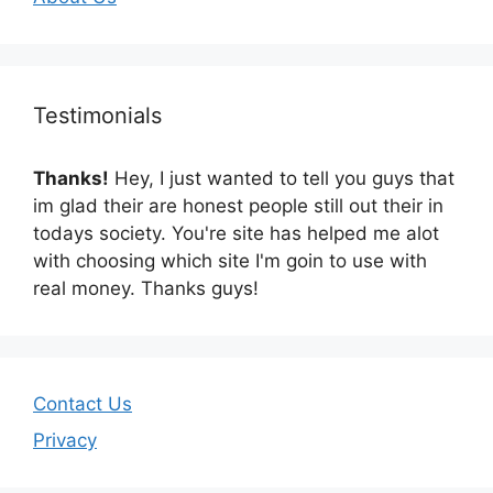
Testimonials
Thanks!
Hey, I just wanted to tell you guys that
im glad their are honest people still out their in
todays society. You're site has helped me alot
with choosing which site I'm goin to use with
real money. Thanks guys!
Contact Us
Privacy