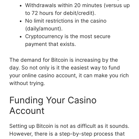
Withdrawals within 20 minutes (versus up
to 72 hours for debit/credit).
No limit restrictions in the casino
(daily/amount).
Cryptocurrency is the most secure
payment that exists.
The demand for Bitcoin is increasing by the
day. So not only is it the easiest way to fund
your online casino account, it can make you rich
without trying.
Funding Your Casino
Account
Setting up Bitcoin is not as difficult as it sounds.
However, there is a step-by-step process that