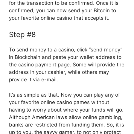
for the transaction to be confirmed. Once it is
confirmed, you can now send your Bitcoin to
your favorite online casino that accepts it.
Step #8
To send money to a casino, click “send money”
in Blockchain and paste your wallet address to
the casino payment page. Some will provide the
address in your cashier, while others may
provide it via e-mail.
It’s as simple as that. Now you can play any of
your favorite online casino games without
having to worry about where your funds will go.
Although American laws allow online gambling,
banks are restricted from funding them. So, it is
up to you, the savvy gamer, to not only protect