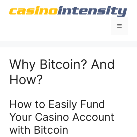
Skip
to
content
Menu
Why Bitcoin? And
How?
How to Easily Fund
Your Casino Account
with Bitcoin