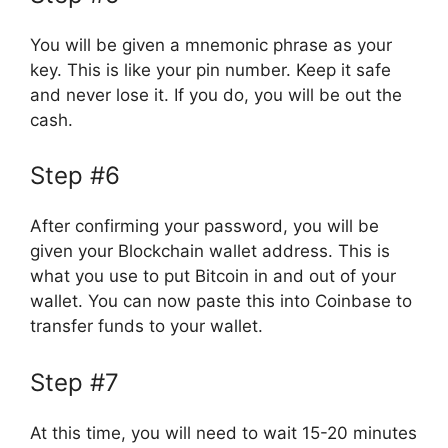
You will be given a mnemonic phrase as your
key. This is like your pin number. Keep it safe
and never lose it. If you do, you will be out the
cash.
Step #6
After confirming your password, you will be
given your Blockchain wallet address. This is
what you use to put Bitcoin in and out of your
wallet. You can now paste this into Coinbase to
transfer funds to your wallet.
Step #7
At this time, you will need to wait 15-20 minutes