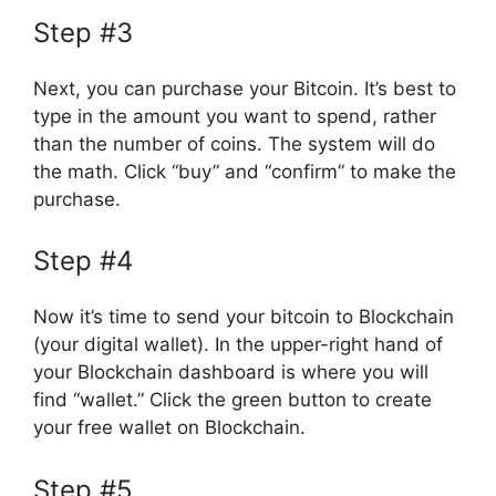
Step #3
Next, you can purchase your Bitcoin. It’s best to
type in the amount you want to spend, rather
than the number of coins. The system will do
the math. Click “buy” and “confirm” to make the
purchase.
Step #4
Now it’s time to send your bitcoin to Blockchain
(your digital wallet). In the upper-right hand of
your Blockchain dashboard is where you will
find “wallet.” Click the green button to create
your free wallet on Blockchain.
Step #5