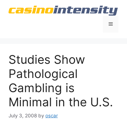
Skip
to
content
Menu
Studies Show
Pathological
Gambling is
Minimal in the U.S.
July 3, 2008
by
oscar