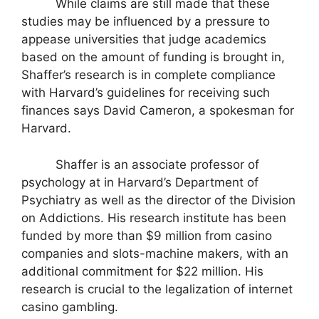
While claims are still made that these
studies may be influenced by a pressure to
appease universities that judge academics
based on the amount of funding is brought in,
Shaffer’s research is in complete compliance
with Harvard’s guidelines for receiving such
finances says David Cameron, a spokesman for
Harvard.
Shaffer is an associate professor of
psychology at in Harvard’s Department of
Psychiatry as well as the director of the Division
on Addictions. His research institute has been
funded by more than $9 million from casino
companies and slots-machine makers, with an
additional commitment for $22 million. His
research is crucial to the legalization of internet
casino gambling.