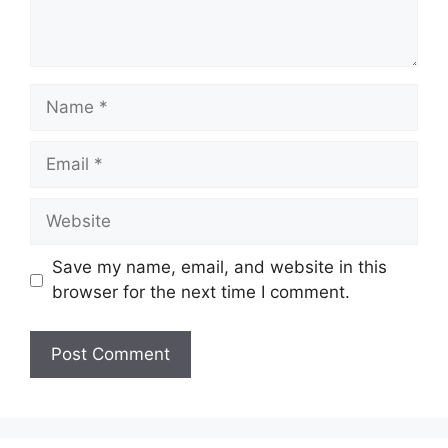
Name
Email
Website
Save my name, email, and website in this
browser for the next time I comment.