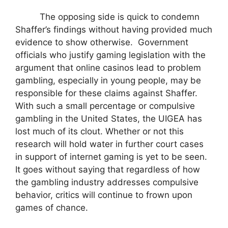
The opposing side is quick to condemn
Shaffer’s findings without having provided much
evidence to show otherwise.
Government
officials who justify gaming legislation with the
argument that online casinos lead to problem
gambling, especially in young people, may be
responsible for these claims against Shaffer.
With such a small percentage or compulsive
gambling in the United States, the UIGEA has
lost much of its clout. Whether or not this
research will hold water in further court cases
in support of internet gaming is yet to be seen.
It goes without saying that regardless of how
the gambling industry addresses compulsive
behavior, critics will continue to frown upon
games of chance.