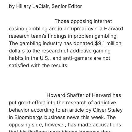
by Hillary LaClair, Senior Editor
Those opposing internet
casino gambling are in an uproar over a Harvard
research team’s findings in problem gambling.
The gambling industry has donated $9.1 million
dollars to the research of addictive gaming
habits in the U.S., and anti-gamers are not
satisfied with the results.
Howard Shaffer of Harvard has
put great effort into the research of addictive
behavior according to an article by Oliver Staley
in Bloombergs business news this week. The
opposing side, however, has made accusations
that his findings were biased because they