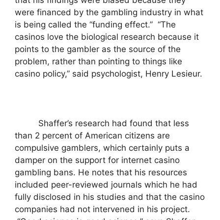
were financed by the gambling industry in what
is being called the “funding effect.”
“The
casinos love the biological research because it
points to the gambler as the source of the
problem, rather than pointing to things like
casino policy,” said psychologist, Henry Lesieur.
Shaffer’s research had found that less
than 2 percent of American citizens are
compulsive gamblers, which certainly puts a
damper on the support for internet casino
gambling bans. He notes that his resources
included peer-reviewed journals which he had
fully disclosed in his studies and that the casino
companies had not intervened in his project.