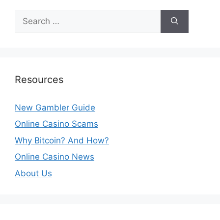
Search
for:
Resources
New Gambler Guide
Online Casino Scams
Why Bitcoin? And How?
Online Casino News
About Us