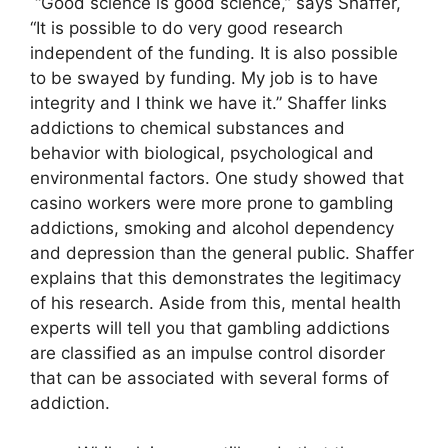
“Good science is good science,” says Shaffer,
“It is possible to do very good research
independent of the funding. It is also possible
to be swayed by funding. My job is to have
integrity and I think we have it.” Shaffer links
addictions to chemical substances and
behavior with biological, psychological and
environmental factors. One study showed that
casino workers were more prone to gambling
addictions, smoking and alcohol dependency
and depression than the general public. Shaffer
explains that this demonstrates the legitimacy
of his research. Aside from this, mental health
experts will tell you that gambling addictions
are classified as an impulse control disorder
that can be associated with several forms of
addiction.