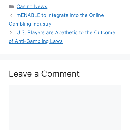
Categories
Casino News
mENABLE to Integrate Into the Online
Gambling Industry
U.S. Players are Apathetic to the Outcome
of Anti-Gambling Laws
Leave a Comment
Comment