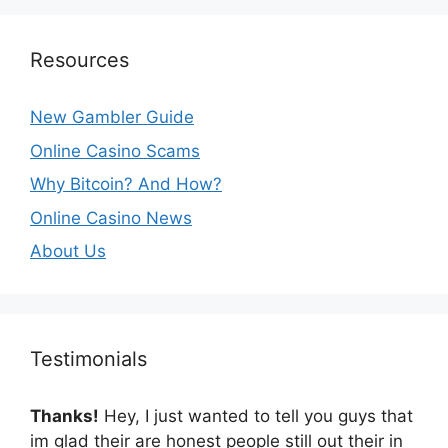
Resources
New Gambler Guide
Online Casino Scams
Why Bitcoin? And How?
Online Casino News
About Us
Testimonials
Thanks!
Hey, I just wanted to tell you guys that
im glad their are honest people still out their in