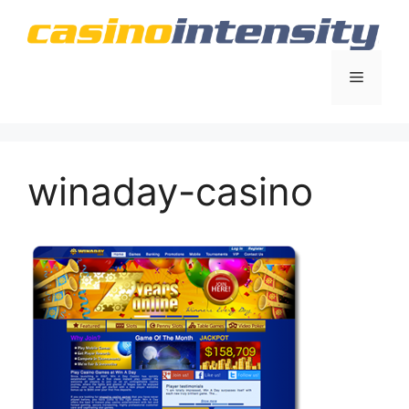
Skip
to
content
Menu
winaday-casino