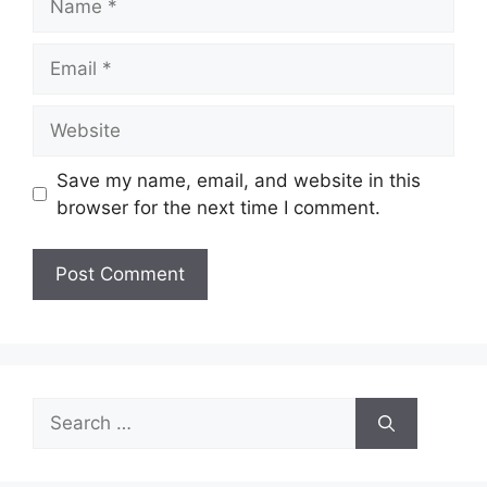
Email
Website
Save my name, email, and website in this
browser for the next time I comment.
Search
for: