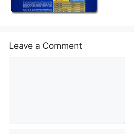
Leave a Comment
Comment
Name