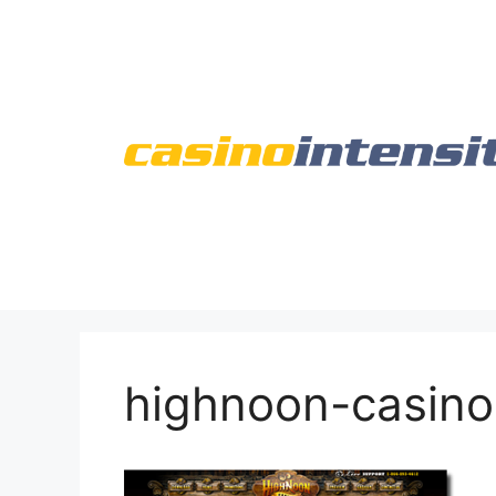
Skip
to
content
highnoon-casino