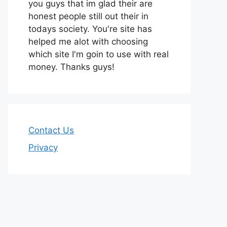
you guys that im glad their are
honest people still out their in
todays society. You're site has
helped me alot with choosing
which site I'm goin to use with real
money. Thanks guys!
Contact Us
Privacy