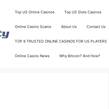
Top US Online Casinos
Top US Slots Casinos
Online Casino Scams
About Us
Contact Us
TOP 6 TRUSTED ONLINE CASINOS FOR US PLAYERS
Online Casino News
Why Bitcoin? And How?