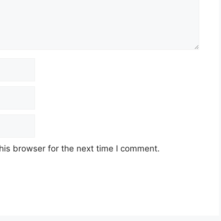
his browser for the next time I comment.