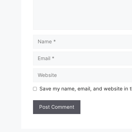
Name
Email
Website
Save my name, email, and website in t