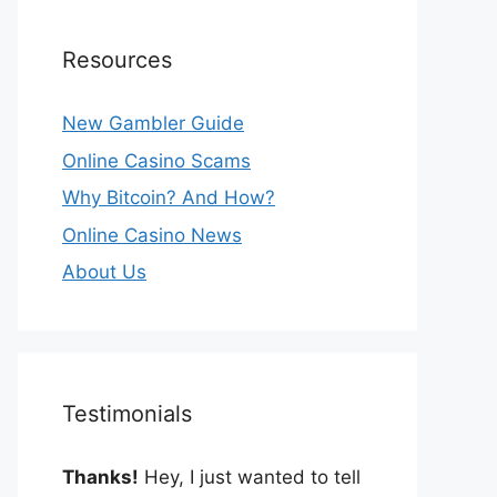
Resources
New Gambler Guide
Online Casino Scams
Why Bitcoin? And How?
Online Casino News
About Us
Testimonials
Thanks!
Hey, I just wanted to tell