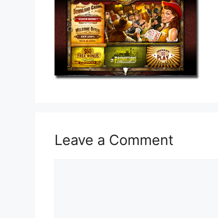
Leave a Comment
Comment