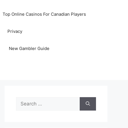
Top Online Casinos For Canadian Players
Privacy
New Gambler Guide
Search
for: