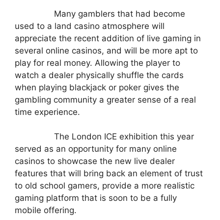
Many gamblers that had become
used to a land casino atmosphere will
appreciate the recent addition of live gaming in
several online casinos, and will be more apt to
play for real money. Allowing the player to
watch a dealer physically shuffle the cards
when playing blackjack or poker gives the
gambling community a greater sense of a real
time experience.
The London ICE exhibition this year
served as an opportunity for many online
casinos to showcase the new live dealer
features that will bring back an element of trust
to old school gamers, provide a more realistic
gaming platform that is soon to be a fully
mobile offering.