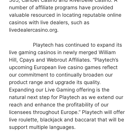
number of affiliate programs have provided
valuable resourced in locating reputable online
casinos with live dealers, such as
livedealercasino.org.
Playtech has continued to expand its
live gaming casinos in newly merged William
Hill, Cpays and Webrout Affiliates. “Playtech’s
upcoming European live casino games reflect
our commitment to continually broaden our
product range and upgrade its quality.
Expanding our Live Gaming offering is the
natural next step for Playtech as we extend our
reach and enhance the profitability of our
licensees throughout Europe.” Playtech will offer
live roulette, blackjack and baccarat that will be
support multiple languages.