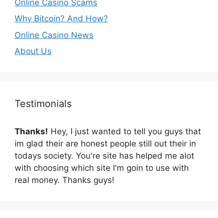
Online Casino Scams
Why Bitcoin? And How?
Online Casino News
About Us
Testimonials
Thanks!
Hey, I just wanted to tell you guys that
im glad their are honest people still out their in
todays society. You're site has helped me alot
with choosing which site I'm goin to use with
real money. Thanks guys!