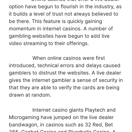
option have begun to flourish in the industry, as
it builds a level of trust not always believed to
be there. This feature is quickly gaining
momentum in internet casinos. A number of
gambling websites have begun to add live
video streaming to their offerings.
When online casinos were first
introduced, technical errors and delays caused
gamblers to distrust the websites. A live dealer
gives the internet gambler a sense of security in
that they are able to verify the cards are being
drawn at random.
Internet casino giants Playtech and
Microgaming have jumped on the live dealer
bandwagon, in casinos such as 32 Red, Bet
365, Canbet Casino and Riverbelle Casino. A