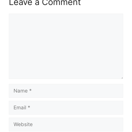
Leave a Comment
Comment
Name
Email
Website