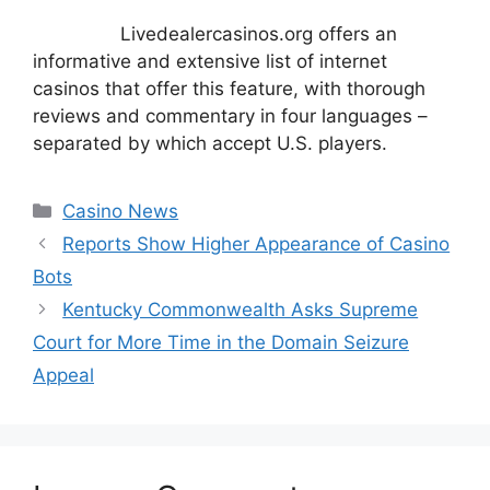
Livedealercasinos.org offers an
informative and extensive list of internet
casinos that offer this feature, with thorough
reviews and commentary in four languages –
separated by which accept U.S. players.
Categories
Casino News
Reports Show Higher Appearance of Casino
Bots
Kentucky Commonwealth Asks Supreme
Court for More Time in the Domain Seizure
Appeal