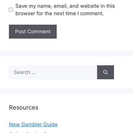
Save my name, email, and website in this
browser for the next time I comment.
Search
for:
Resources
New Gambler Guide