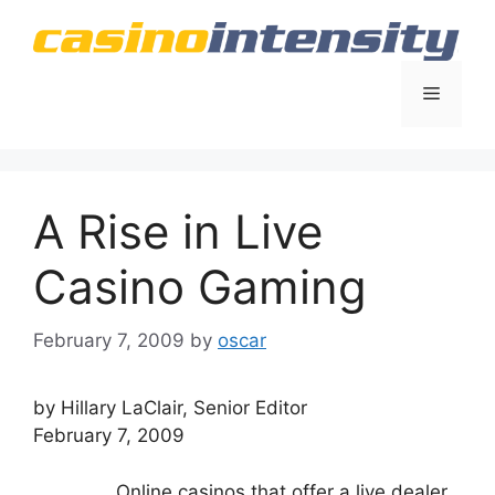
Skip
to
content
Menu
A Rise in Live
Casino Gaming
February 7, 2009
by
oscar
by Hillary LaClair, Senior Editor
February 7, 2009
Online casinos that offer a live dealer