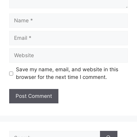
Name
Email
Website
Save my name, email, and website in this
browser for the next time I comment.
Search