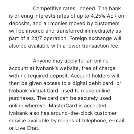
Competitive rates, indeed. The bank
is offering interests rates of up to 4.25% AER on
deposits, and all monies moved by customers
will be insured and transferred immediately as
part of a 24/7 operation. Foreign exchange will
also be available with a lower transaction fee.
Anyone may apply for an online
account at Ivobank’s website, free of charge
with no required deposit. Account holders will
then be given access to a digital debit card, or
Ivobank Virtual Card, used to make online
purchases. The card can be securely used
online wherever MasterCard is accepted.
Ivobank also has around-the-clock customer
service available by means of telephone, e-mail
or Live Chat.