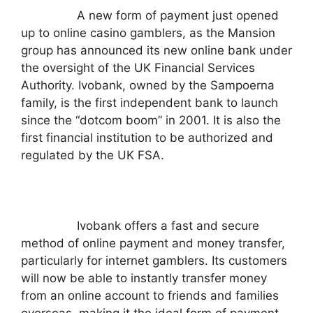
A new form of payment just opened
up to online casino gamblers, as the Mansion
group has announced its new online bank under
the oversight of the UK Financial Services
Authority. Ivobank, owned by the Sampoerna
family, is the first independent bank to launch
since the “dotcom boom” in 2001. It is also the
first financial institution to be authorized and
regulated by the UK FSA.
Ivobank offers a fast and secure
method of online payment and money transfer,
particularly for internet gamblers. Its customers
will now be able to instantly transfer money
from an online account to friends and families
overseas, making it the ideal form of payment