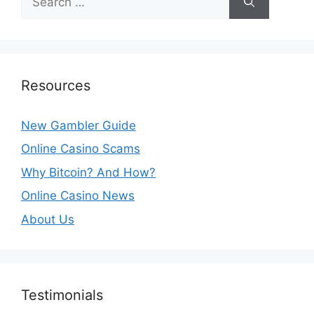
for:
Resources
New Gambler Guide
Online Casino Scams
Why Bitcoin? And How?
Online Casino News
About Us
Testimonials