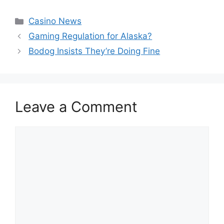
Categories
Casino News
Gaming Regulation for Alaska?
Bodog Insists They’re Doing Fine
Leave a Comment
Comment