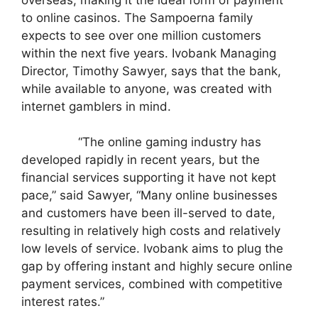
to online casinos. The Sampoerna family
expects to see over one million customers
within the next five years. Ivobank Managing
Director, Timothy Sawyer, says that the bank,
while available to anyone, was created with
internet gamblers in mind.
“The online gaming industry has
developed rapidly in recent years, but the
financial services supporting it have not kept
pace,” said Sawyer, “Many online businesses
and customers have been ill-served to date,
resulting in relatively high costs and relatively
low levels of service. Ivobank aims to plug the
gap by offering instant and highly secure online
payment services, combined with competitive
interest rates.”