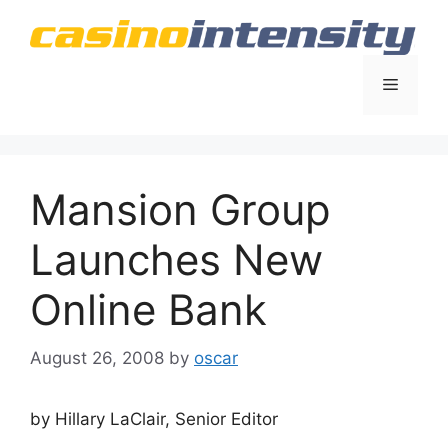
Skip
to
content
Menu
Mansion Group
Launches New
Online Bank
August 26, 2008
by
oscar
by Hillary LaClair, Senior Editor