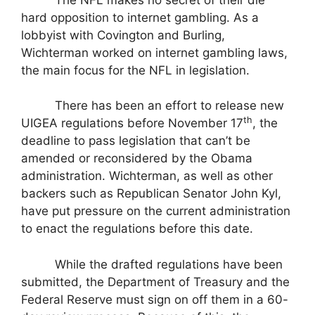
hard opposition to internet gambling. As a
lobbyist with Covington and Burling,
Wichterman worked on internet gambling laws,
the main focus for the NFL in legislation.
There has been an effort to release new
th
UIGEA regulations before November 17
, the
deadline to pass legislation that can’t be
amended or reconsidered by the Obama
administration. Wichterman, as well as other
backers such as Republican Senator John Kyl,
have put pressure on the current administration
to enact the regulations before this date.
While the drafted regulations have been
submitted, the Department of Treasury and the
Federal Reserve must sign on off them in a 60-