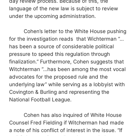
day review process. Because of this, the
language of the new law is subject to review
under the upcoming administration.
Cohen’s letter to the White House pushing
for the investigation reads
that Wichterman “…
has been a source of considerable political
pressure to speed this regulation through
finalization.” Furthermore, Cohen suggests that
Witchterman “…has been among the most vocal
advocates for the proposed rule and the
underlying law” while serving as a lobbyist with
Covington & Burling and representing the
National Football League.
Cohen has also inquired of White House
Counsel Fred Fielding if Witcherman had made
a note of his conflict of interest in the issue. “If