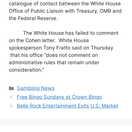
catalogue of contact between the White House
Office of Public Liaison with Treasury, OMB and
the Federal Reserve.
The White House has failed to comment
on the Cohen letter.
White House
spokesperson Tony Fratto said on Thursday
that his office “does not comment on
administrative rules that remain under
consideration.”
Categories
Gambling News
Free Bingo Sundays at Crown Bingo
Belle Rock Entertainment Exits U.S. Market