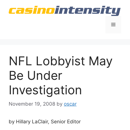
Skip
to
content
Menu
NFL Lobbyist May
Be Under
Investigation
November 19, 2008
by
oscar
by Hillary LaClair, Senior Editor