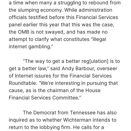
a time when many a struggling to rebound from
the slumping economy. While administration
officials testified before this Financial Services
panel earlier this year that this was the case,
the OMB is not swayed, and has made no
attempt to clarify what constitutes “illegal
internet gambling.”
“The way to get a better reg[ulation] is to
get a better law,” said Andy Barbour, overseer
of Internet issures for the Financial Services
Roundtable. “We’re interesting in pursuing that
cause, as is the chairman of the House
Financial Services Committee.”
The Democrat from Tennessee has also
inquired as to whether Wichterman intends to
return to the lobbying firm. He calls for a