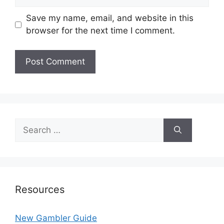
Save my name, email, and website in this
browser for the next time I comment.
Search
for:
Resources
New Gambler Guide