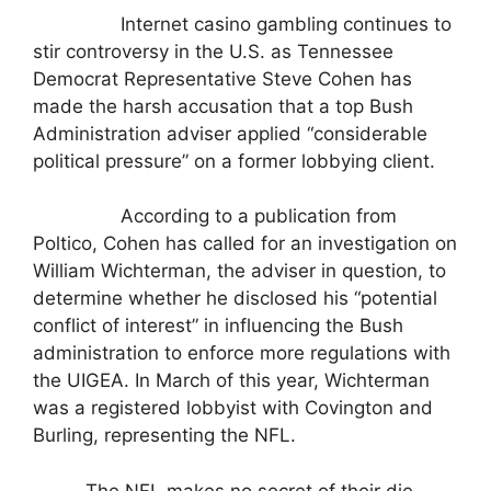
Internet casino gambling continues to
stir controversy in the U.S. as Tennessee
Democrat Representative Steve Cohen has
made the harsh accusation that a top Bush
Administration adviser applied “considerable
political pressure” on a former lobbying client.
According to a publication from
Poltico, Cohen has called for an investigation on
William Wichterman, the adviser in question, to
determine whether he disclosed his “potential
conflict of interest” in influencing the Bush
administration to enforce more regulations with
the UIGEA. In March of this year, Wichterman
was a registered lobbyist with Covington and
Burling, representing the NFL.
The NFL makes no secret of their die