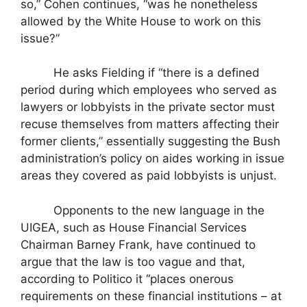
so,” Cohen continues, “was he nonetheless
allowed by the White House to work on this
issue?”
He asks Fielding if “there is a defined
period during which employees who served as
lawyers or lobbyists in the private sector must
recuse themselves from matters affecting their
former clients,” essentially suggesting the Bush
administration’s policy on aides working in issue
areas they covered as paid lobbyists is unjust.
Opponents to the new language in the
UIGEA, such as House Financial Services
Chairman Barney Frank, have continued to
argue that the law is too vague and that,
according to Politico it “places onerous
requirements on these financial institutions – at