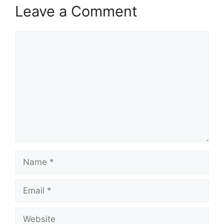
Leave a Comment
Comment
Name
Email
Website