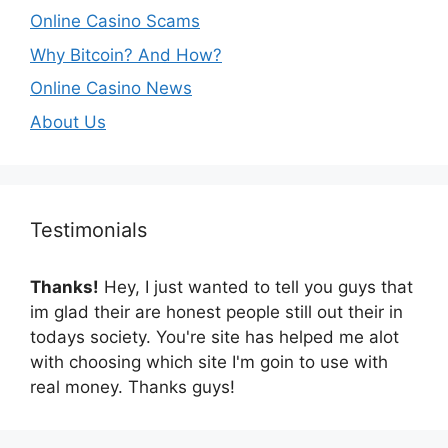
Online Casino Scams
Why Bitcoin? And How?
Online Casino News
About Us
Testimonials
Thanks!
Hey, I just wanted to tell you guys that
im glad their are honest people still out their in
todays society. You're site has helped me alot
with choosing which site I'm goin to use with
real money. Thanks guys!