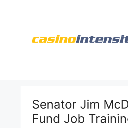
Skip
to
content
Senator Jim McD
Fund Job Traini