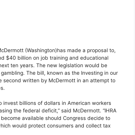
mott (Washington)has made a proposal to,
d $40 billion on job training and educational
 next ten years. The new legislation would be
gambling. The bill, known as the Investing in our
e second written by McDermott in an attempt to
s.
 invest billions of dollars in American workers
sing the federal deficit,” said McDermott. “IHRA
d become available should Congress decide to
which would protect consumers and collect tax