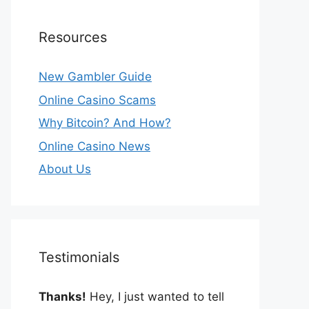
Resources
New Gambler Guide
Online Casino Scams
Why Bitcoin? And How?
Online Casino News
About Us
Testimonials
Thanks!
Hey, I just wanted to tell