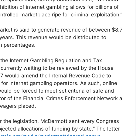
ibition of internet gambling allows for billions of
trolled marketplace ripe for criminal exploitation.”
e market is said to generate revenue of between $8.7
n years. This revenue would be distributed to
on percentages.
 the Internet Gambling Regulation and Tax
 currently waiting to be reviewed by the House
7 would amend the Internal Revenue Code to
 for internet gambling operators. As such, online
uld be forced to meet set criteria of safe and
ctor of the Financial Crimes Enforcement Network a
 wagers placed.
or the legislation, McDermott sent every Congress
ected allocations of funding by state.” The letter