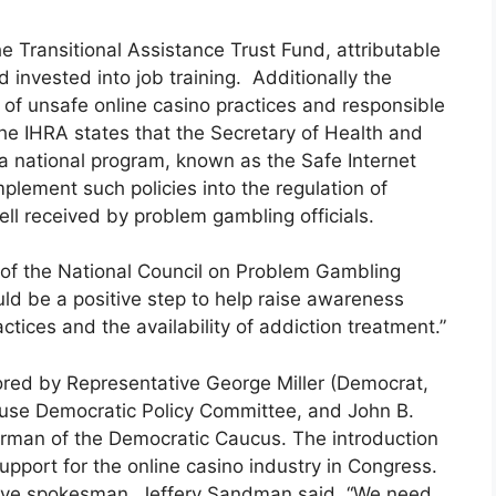
e Transitional Assistance Trust Fund, attributable
 invested into job training.
Additionally the
 of unsafe online casino practices and responsible
the IHRA states that the Secretary of Health and
 national program, known as the Safe Internet
plement such policies into the regulation of
ell received by problem gambling officials.
 of the National Council on Problem Gambling
ould be a positive step to help raise awareness
tices and the availability of addiction treatment.”
ored by Representative George Miller (Democrat,
House Democratic Policy Committee, and John B.
irman of the Democratic Caucus. The introduction
support for the online casino industry in Congress.
ative spokesman, Jeffery Sandman said, “We need