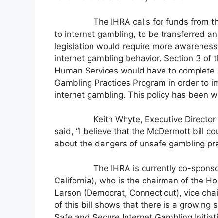
The IHRA calls for funds from th
to internet gambling, to be transferred and
legislation would require more awareness
internet gambling behavior. Section 3 of 
Human Services would have to complete a
Gambling Practices Program in order to im
internet gambling. This policy has been w
Keith Whyte, Executive Director
said, “I believe that the McDermott bill c
about the dangers of unsafe gambling prac
The IHRA is currently co-spons
California), who is the chairman of the 
Larson (Democrat, Connecticut), vice cha
of this bill shows that there is a growing 
Safe and Secure Internet Gambling Initi