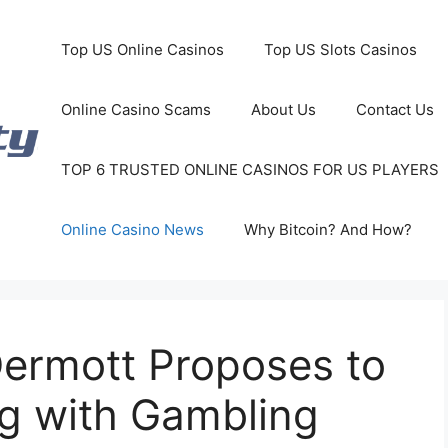
Top US Online Casinos
Top US Slots Casinos
Online Casino Scams
About Us
Contact Us
TOP 6 TRUSTED ONLINE CASINOS FOR US PLAYERS
Online Casino News
Why Bitcoin? And How?
ermott Proposes to
ng with Gambling