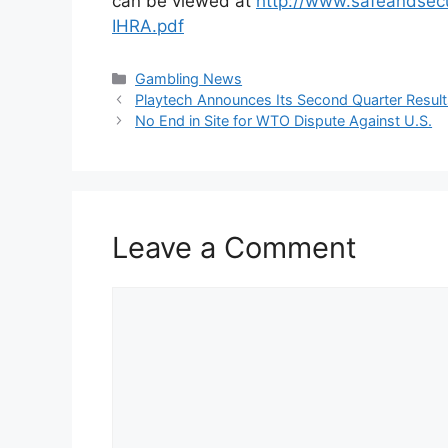
can be viewed at
http://www.safeandsec
IHRA.pdf
Categories
Gambling News
Playtech Announces Its Second Quarter Result
No End in Site for WTO Dispute Against U.S.
Leave a Comment
Comment