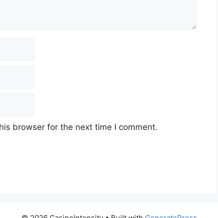
his browser for the next time I comment.
© 2026 CasinoIntensity
• Built with
GeneratePress