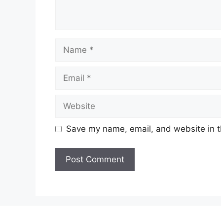
Name
Email
Website
Save my name, email, and website in t