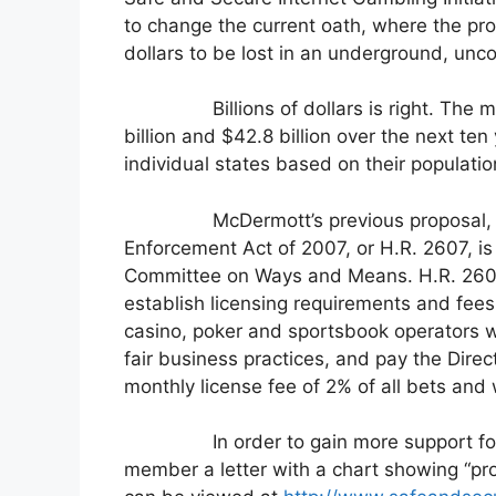
to change the current oath, where the proh
dollars to be lost in an underground, uncon
Billions of dollars is right. Th
billion and $42.8 billion over the next te
individual states based on their populati
McDermott’s previous proposal,
Enforcement Act of 2007, or H.R. 2607, is
Committee on Ways and Means. H.R. 260
establish licensing requirements and fees
casino, poker and sportsbook operators wo
fair business practices, and pay the Dire
monthly license fee of 2% of all bets and
In order to gain more support f
member a letter with a chart showing “proj