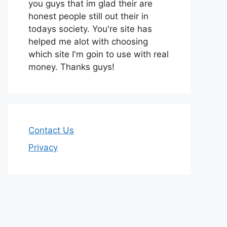
you guys that im glad their are
honest people still out their in
todays society. You're site has
helped me alot with choosing
which site I'm goin to use with real
money. Thanks guys!
Contact Us
Privacy