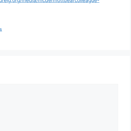
ureig.org/media/mcdermottdearcolleague-
s