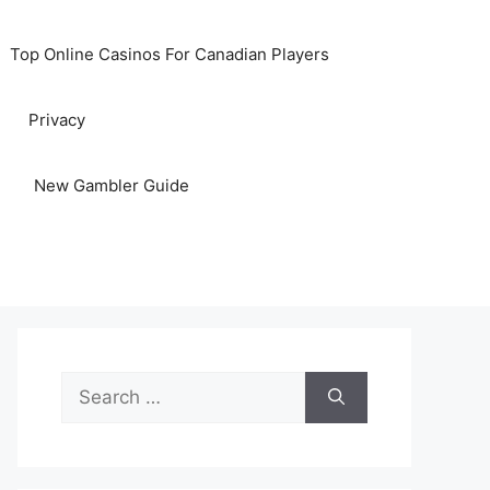
Top Online Casinos For Canadian Players
Privacy
New Gambler Guide
Search
for: