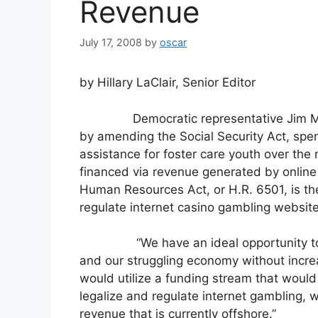
Revenue
July 17, 2008
by
oscar
by Hillary LaClair, Senior Editor
Democratic representative Jim McDer
by amending the Social Security Act, spen
assistance for foster care youth over the
financed via revenue generated by online 
Human Resources Act, or H.R. 6501, is th
regulate internet casino gambling website
“We have an ideal opportunity to
and our struggling economy without increa
would utilize a funding stream that woul
legalize and regulate internet gambling, 
revenue that is currently offshore.”