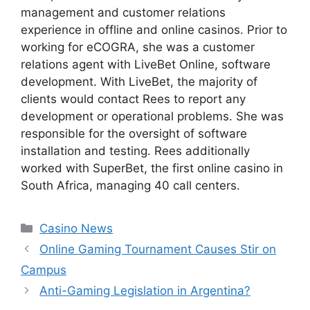
management and customer relations
experience in offline and online casinos. Prior to
working for eCOGRA, she was a customer
relations agent with LiveBet Online, software
development. With LiveBet, the majority of
clients would contact Rees to report any
development or operational problems. She was
responsible for the oversight of software
installation and testing. Rees additionally
worked with SuperBet, the first online casino in
South Africa, managing 40 call centers.
Categories
Casino News
Online Gaming Tournament Causes Stir on
Campus
Anti-Gaming Legislation in Argentina?