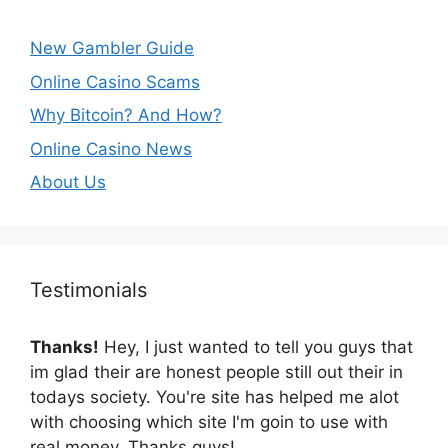
New Gambler Guide
Online Casino Scams
Why Bitcoin? And How?
Online Casino News
About Us
Testimonials
Thanks!
Hey, I just wanted to tell you guys that
im glad their are honest people still out their in
todays society. You're site has helped me alot
with choosing which site I'm goin to use with
real money. Thanks guys!