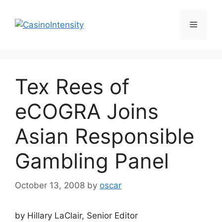
Skip
to
Menu
content
Tex Rees of
eCOGRA Joins
Asian Responsible
Gambling Panel
October 13, 2008
by
oscar
by Hillary LaClair, Senior Editor