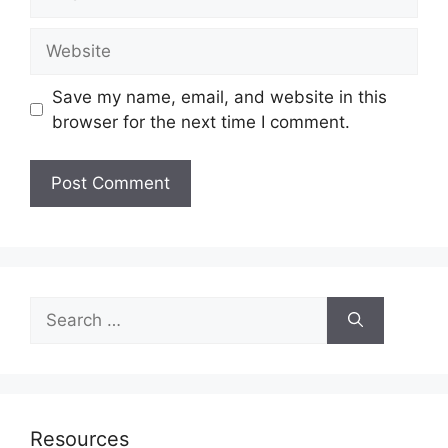
Website
Save my name, email, and website in this
browser for the next time I comment.
Search
for:
Resources