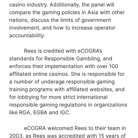
casino industry. Additionally, the panel will
compare the gaming policies in Asia with other
nations, discuss the limits of government
involvement, and how to increase operator
accountability.
Rees is credited with eCOGRA’s
standards for Responsible Gambling, and
enforces their implementation with over 100
affiliated online casinos. She is responsible for
a number of underage responsible gaming
training programs with affiliated websites, and
for lobbying for more strict international
responsible gaming regulations in organizations
like RGA, EGBA and IGC.
eCOGRA welcomed Rees to their team in
2003, as Rees was accredited with 15 years of