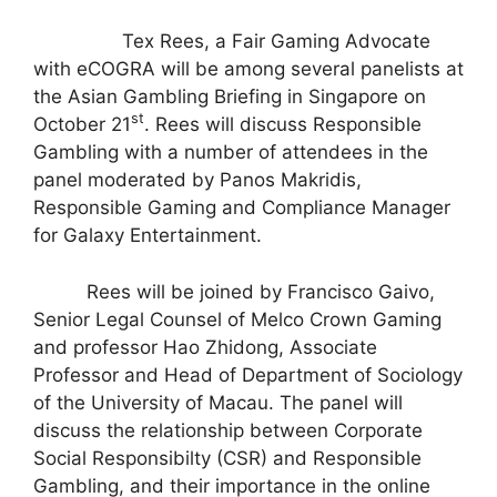
Tex Rees, a Fair Gaming Advocate
with eCOGRA will be among several panelists at
the Asian Gambling Briefing in Singapore on
st
October 21
. Rees will discuss Responsible
Gambling with a number of attendees in the
panel moderated by Panos Makridis,
Responsible Gaming and Compliance Manager
for Galaxy Entertainment.
Rees will be joined by Francisco Gaivo,
Senior Legal Counsel of Melco Crown Gaming
and professor Hao Zhidong, Associate
Professor and Head of Department of Sociology
of the University of Macau. The panel will
discuss the relationship between Corporate
Social Responsibilty (CSR) and Responsible
Gambling, and their importance in the online