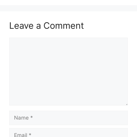
Leave a Comment
Comment
Name
Email