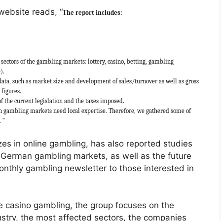
site reads, “
The report includes:
 sectors of the gambling markets: lottery, casino, betting, gambling
).
a, such as market size and development of sales/turnover as well as gross
figures.
f the current legislation and the taxes imposed.
n gambling markets need local expertise. Therefore, we gathered some of
 “
 in online gambling, has also reported studies
d German gambling markets, as well as the future
monthly gambling newsletter to those interested in
asino gambling, the group focuses on the
ustry, the most affected sectors, the companies