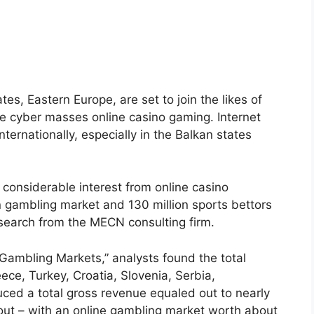
Eastern Europe, are set to join the likes of
he cyber masses online casino gaming. Internet
ernationally, especially in the Balkan states
derable interest from online casino
n gambling market and 130 million sports bettors
esearch from the MECN consulting firm.
ing Markets,” analysts found the total
ece, Turkey, Croatia, Slovenia, Serbia,
ed a total gross revenue equaled out to nearly
 out – with an online gambling market worth about