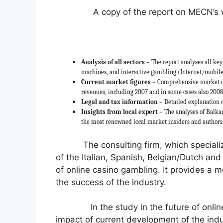
A copy of the report on MECN’s web
Analysis of all sectors
– The report analyses all key
machines, and interactive gambling (Internet/mobile
Current market figures
– Comprehensive market dat
revenues, including 2007 and in some cases also 2008 
Legal and tax information
– Detailed explanation o
Insights from local expert
– The analyses of Balka
the most renowned local market insiders and authors.
The consulting firm, which specializes
of the Italian, Spanish, Belgian/Dutch an
of online casino gambling. It provides a 
the success of the industry.
In the study in the future of online c
impact of current development of the ind