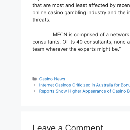
that are most and least affected by rece
online casino gambling industry and the 
threats.
MECN is comprised of a network of 
consultants. Of its 40 consultants, none ar
team wherever the experts might be.”
Categories
Casino News
Internet Casinos Criticized in Australia for Bon
Reports Show Higher Appearance of Casino B
Leave a Comment