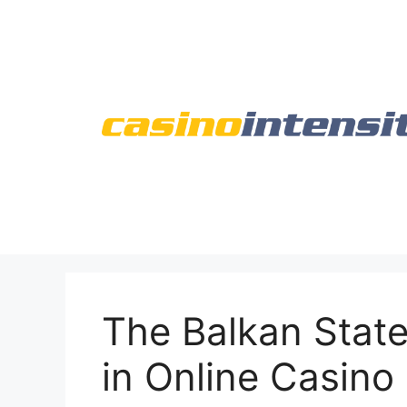
Skip
to
content
The Balkan State
in Online Casino