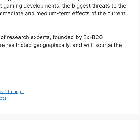
nt gaming developments, the biggest threats to the
immediate and medium-term effects of the current
research experts, founded by Ex-BCG
e resitricted geographically, and will “source the
us Offerings
ots