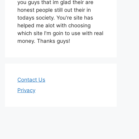
you guys that im glad their are
honest people still out their in
todays society. You're site has
helped me alot with choosing
which site I'm goin to use with real
money. Thanks guys!
Contact Us
Privacy