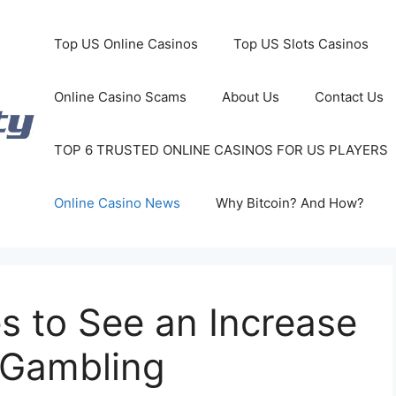
Top US Online Casinos
Top US Slots Casinos
Online Casino Scams
About Us
Contact Us
TOP 6 TRUSTED ONLINE CASINOS FOR US PLAYERS
Online Casino News
Why Bitcoin? And How?
s to See an Increase
 Gambling