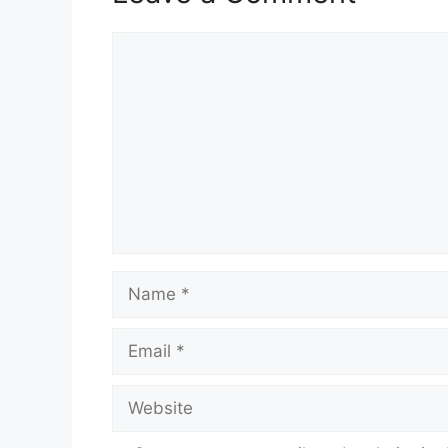
Comment
Name
Email
Website