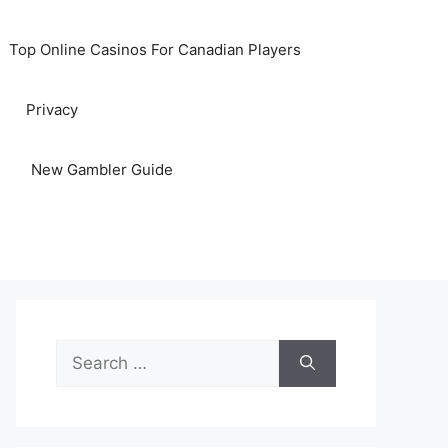
Top Online Casinos For Canadian Players
Privacy
New Gambler Guide
Search
for: