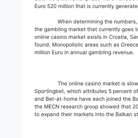
Euro 520 million that is currently generat
When determining the numbers, the M
the gambling market that currently goes to
online casino market exists in Croatia, 
found. Monopolistic areas such as Greec
million Euro in annual gambling revenue.
The online casino market is slowly in
Sportingbet, which attributes 5 percent o
and Bet-at-home have each joined the Ba
the MECN research group showed that 20 t
to expand their markets into the Balkan s