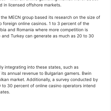
ed in licensed offshore markets.
ECN group based its research on the size of
 foreign online casinos. 1 to 3 percent of the
Serbia and Romania where more competition is
e and Turkey can generate as much as 20 to 30
tegrating into these states, such as
f its annual revenue to Bulgarian gamers. Bwin
lkan market. Additionally, a survey conducted by
o 30 percent of online casino operators intend
tates.