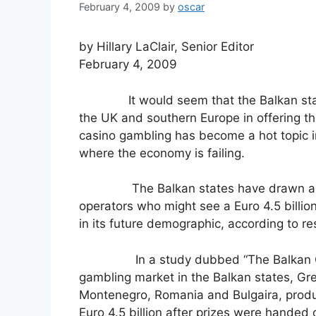
February 4, 2009
by
oscar
by Hillary LaClair, Senior Editor
February 4, 2009
It would seem that the Balkan states, 
the UK and southern Europe in offering t
casino gambling has become a hot topic int
where the economy is failing.
The Balkan states have drawn a consi
operators who might see a Euro 4.5 billio
in its future demographic, according to r
In a study dubbed “The Balkan Gambl
gambling market in the Balkan states, Gre
Montenegro, Romania and Bulgaira, produc
Euro 4.5 billion after prizes were handed