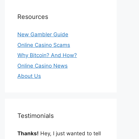
Resources
New Gambler Guide
Online Casino Scams
Why Bitcoin? And How?
Online Casino News
About Us
Testimonials
Thanks!
Hey, I just wanted to tell