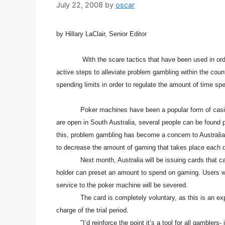
July 22, 2008
by
oscar
by Hillary LaClair, Senior Editor
With the scare tactics that have been used in ord
active steps to alleviate problem gambling within the coun
spending limits in order to regulate the amount of time s
Poker machines have been a popular form of casin
are open in South Australia, several people can be found 
this, problem gambling has become a concern to Australia
to decrease the amount of gaming that takes place each 
Next month, Australia will be issuing cards that c
holder can preset an amount to spend on gaming. Users wil
service to the poker machine will be severed.
The card is completely voluntary, as this is an e
charge of the trial period.
"I’d reinforce the point it’s a tool for all gamblers