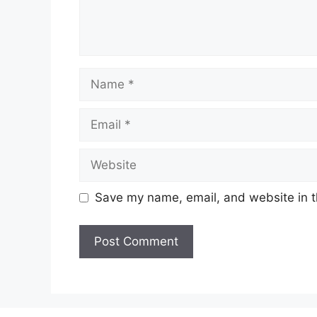
Name
Email
Website
Save my name, email, and website in t