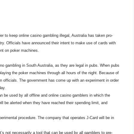
er to keep online casino gambling illegal, Australia has taken pro-
try. Officials have announced their intent to make use of cards with
pent on poker machines.
o gambling in South Australia, as they are legal in pubs. When pubs
playing the poker machines through all hours of the night. Because of
n officials. The government has come up with an experiment in order
day.
an be used by all offline and online casino gamblers in which the
l be alerted when they have reached their spending limit, and
xperimental procedure. The company that operates J-Card will be in
- it’s not necessarily a tool that can be used by all gamblers to pre-