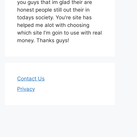
you guys that im glad their are
honest people still out their in
todays society. You're site has
helped me alot with choosing
which site I'm goin to use with real
money. Thanks guys!
Contact Us
Privacy