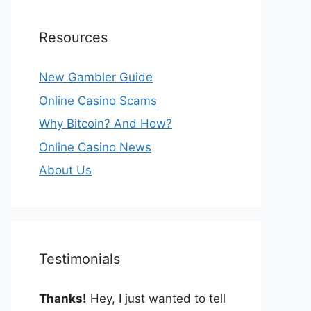
Resources
New Gambler Guide
Online Casino Scams
Why Bitcoin? And How?
Online Casino News
About Us
Testimonials
Thanks!
Hey, I just wanted to tell