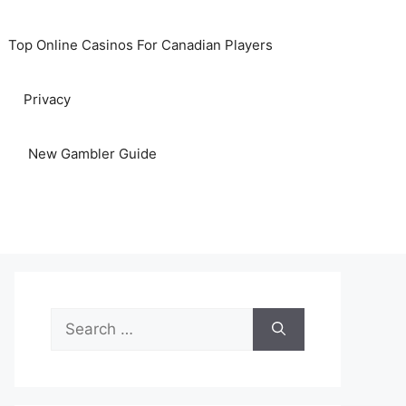
Top Online Casinos For Canadian Players
Privacy
New Gambler Guide
Search
for: