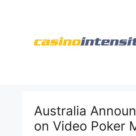
Skip
to
content
Australia Annou
on Video Poker 