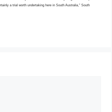
tainly a trial worth undertaking here in South Australia," South