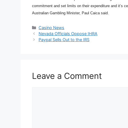
commitment and set limits on their expenditure and it’s cer
Australian Gambling Minister, Paul Caica said.
Categories
Casino News
Nevada Officials Oppose IHRA
Paypal Sells Out to the IRS
Leave a Comment
Comment