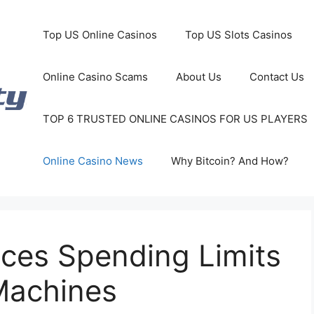
Top US Online Casinos
Top US Slots Casinos
Online Casino Scams
About Us
Contact Us
TOP 6 TRUSTED ONLINE CASINOS FOR US PLAYERS
Online Casino News
Why Bitcoin? And How?
nces Spending Limits
Machines