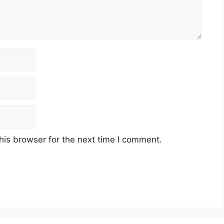
his browser for the next time I comment.