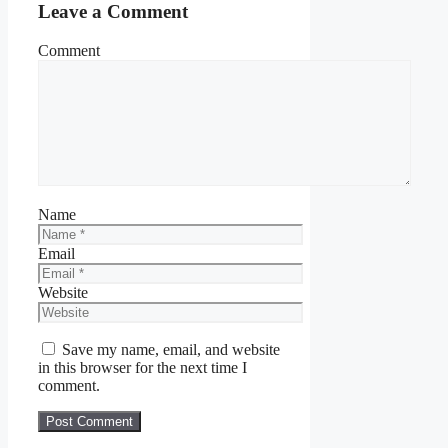
Leave a Comment
Comment
Name
Email
Website
Save my name, email, and website
in this browser for the next time I
comment.