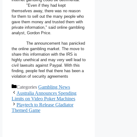
"Even if they had kept
themselves away, there was no reason
for them to sell out the many people who
gave them money and trusted them with
private information," said online gambling
analyst, Gordon Price.
The announcement has panicked
the online gambling market. The move to
share this information with the IRS is
highly unethical and may very well lead to
civil lawsuits against Paypal. With this
finding, people feel that there has been a
violation of security agreements
Categories
Gambling News
Australia Announces Spending
Limits on Video Poker Machines
Playtech to Release Gladiator
Themed Game