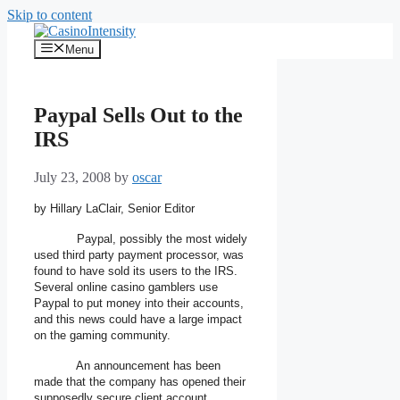
Skip to content
Menu
Paypal Sells Out to the
IRS
July 23, 2008
by
oscar
by Hillary LaClair, Senior Editor
Paypal, possibly the most widely
used third party payment processor, was
found to have sold its users to the IRS.
Several online casino gamblers use
Paypal to put money into their accounts,
and this news could have a large impact
on the gaming community.
An announcement has been
made that the company has opened their
supposedly secure client account