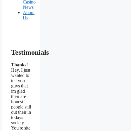
Casino
News
About
Us
Testimonials
Thanks!
Hey, I just
wanted to
tell you
guys that
im glad
their are
honest
people still
out their in
todays
society.
You're site