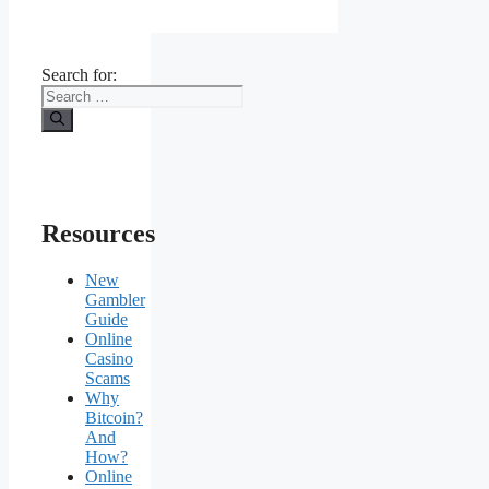
Search for:
Resources
New
Gambler
Guide
Online
Casino
Scams
Why
Bitcoin?
And
How?
Online