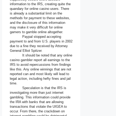
information to the IRS, creating quite the
quandary for online casino users. There
is already a substantial limit on the
methods for payment to these websites,
and the disclosure of this information
may make it very difficult for online
gamers to gamble online altogether.
Paypal stopped accepting
payment to and from U.S. players in 2002
due to a fine they received by Attorney
General Elliot Spitzer.
It should be noted that any online
casino gambler report all earnings to the
IRS to avoid repercussions from findings
like this. Any online winnings that are not
reported can and most likely will lead to
legal action, including hefty fines and jail
time.
Speculation is that the IRS is
investigating more than just internet
gambling. This information could provide
the IRA with banks that are allowing
transactions that violate the UIGEA to
occur. From there, the crackdown on
internet gambling could be detrimental.