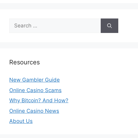
Search
for:
Resources
New Gambler Guide
Online Casino Scams
Why Bitcoin? And How?
Online Casino News
About Us