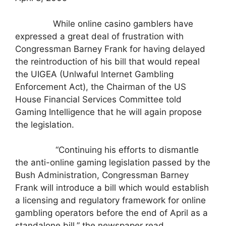
While online casino gamblers have
expressed a great deal of frustration with
Congressman Barney Frank for having delayed
the reintroduction of his bill that would repeal
the UIGEA (Unlwaful Internet Gambling
Enforcement Act), the Chairman of the US
House Financial Services Committee told
Gaming Intelligence that he will again propose
the legislation.
“Continuing his efforts to dismantle
the anti-online gaming legislation passed by the
Bush Administration, Congressman Barney
Frank will introduce a bill which would establish
a licensing and regulatory framework for online
gambling operators before the end of April as a
standalone bill,” the newspaper read.