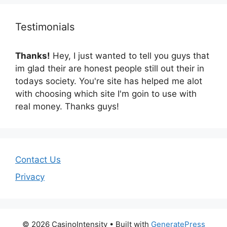
Testimonials
Thanks!
Hey, I just wanted to tell you guys that
im glad their are honest people still out their in
todays society. You're site has helped me alot
with choosing which site I'm goin to use with
real money. Thanks guys!
Contact Us
Privacy
© 2026 CasinoIntensity
• Built with
GeneratePress