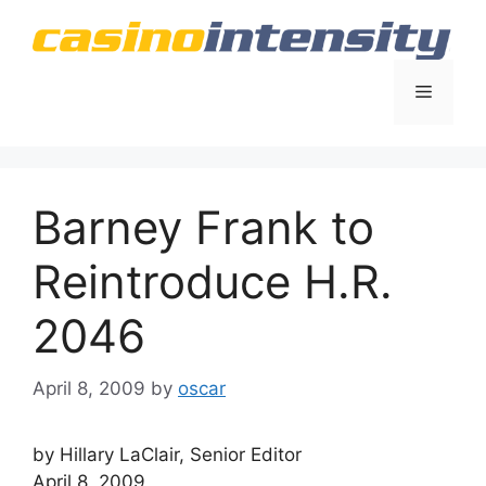
Skip
to
content
Menu
Barney Frank to
Reintroduce H.R.
2046
April 8, 2009
by
oscar
by Hillary LaClair, Senior Editor
April 8, 2009