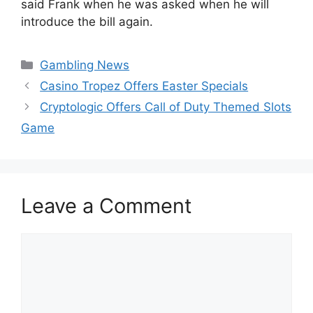
said Frank when he was asked when he will
introduce the bill again.
Categories
Gambling News
Casino Tropez Offers Easter Specials
Cryptologic Offers Call of Duty Themed Slots
Game
Leave a Comment
Comment