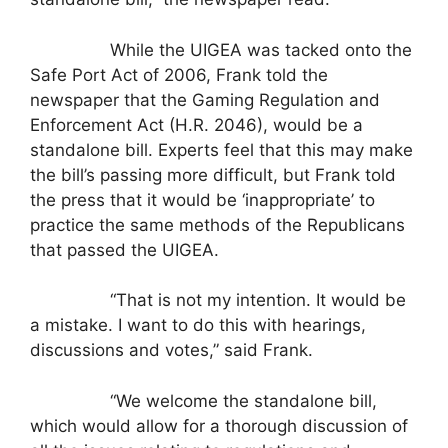
While the UIGEA was tacked onto the
Safe Port Act of 2006, Frank told the
newspaper that the Gaming Regulation and
Enforcement Act (H.R. 2046), would be a
standalone bill. Experts feel that this may make
the bill’s passing more difficult, but Frank told
the press that it would be ‘inappropriate’ to
practice the same methods of the Republicans
that passed the UIGEA.
“That is not my intention. It would be
a mistake. I want to do this with hearings,
discussions and votes,” said Frank.
“We welcome the standalone bill,
which would allow for a thorough discussion of