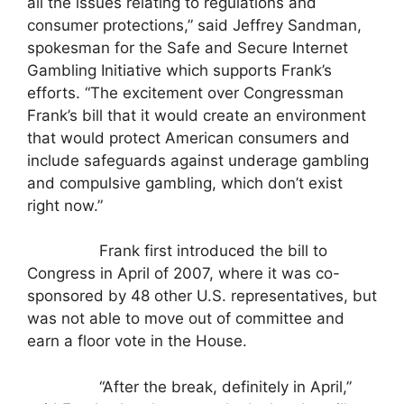
all the issues relating to regulations and
consumer protections,” said Jeffrey Sandman,
spokesman for the Safe and Secure Internet
Gambling Initiative which supports Frank’s
efforts. “The excitement over Congressman
Frank’s bill that it would create an environment
that would protect American consumers and
include safeguards against underage gambling
and compulsive gambling, which don’t exist
right now.”
Frank first introduced the bill to
Congress in April of 2007, where it was co-
sponsored by 48 other U.S. representatives, but
was not able to move out of committee and
earn a floor vote in the House.
“After the break, definitely in April,”