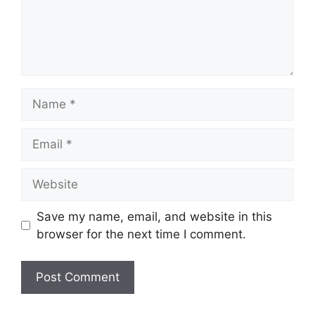
Name
Email
Website
Save my name, email, and website in this
browser for the next time I comment.