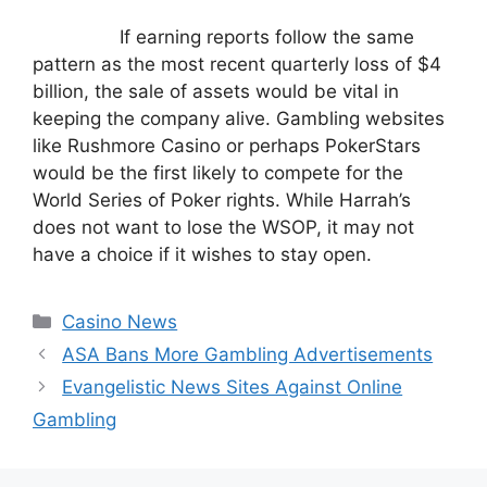
If earning reports follow the same
pattern as the most recent quarterly loss of $4
billion, the sale of assets would be vital in
keeping the company alive. Gambling websites
like Rushmore Casino or perhaps PokerStars
would be the first likely to compete for the
World Series of Poker rights. While Harrah’s
does not want to lose the WSOP, it may not
have a choice if it wishes to stay open.
Categories
Casino News
ASA Bans More Gambling Advertisements
Evangelistic News Sites Against Online
Gambling