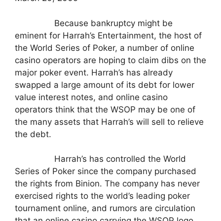
Because bankruptcy might be
eminent for Harrah’s Entertainment, the host of
the World Series of Poker, a number of online
casino operators are hoping to claim dibs on the
major poker event. Harrah’s has already
swapped a large amount of its debt for lower
value interest notes, and online casino
operators think that the WSOP may be one of
the many assets that Harrah’s will sell to relieve
the debt.
Harrah’s has controlled the World
Series of Poker since the company purchased
the rights from Binion. The company has never
exercised rights to the world’s leading poker
tournament online, and rumors are circulation
that an online casino carrying the WSOP logo