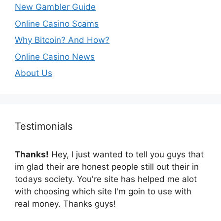
New Gambler Guide
Online Casino Scams
Why Bitcoin? And How?
Online Casino News
About Us
Testimonials
Thanks!
Hey, I just wanted to tell you guys that
im glad their are honest people still out their in
todays society. You're site has helped me alot
with choosing which site I'm goin to use with
real money. Thanks guys!