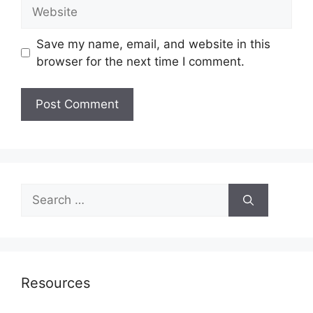
Website
Save my name, email, and website in this
browser for the next time I comment.
Search
for:
Resources