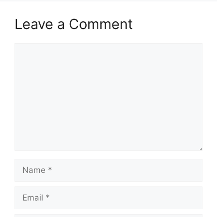
Leave a Comment
Comment
Name
Email