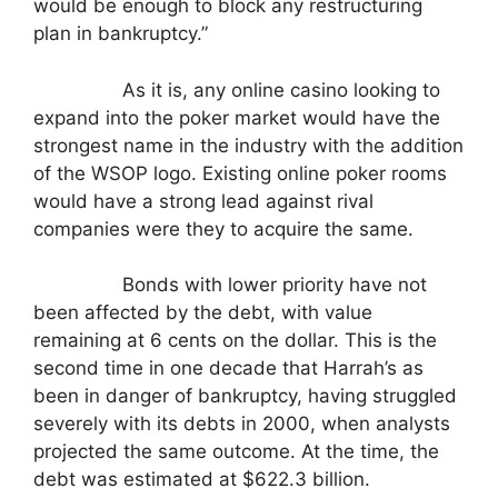
would be enough to block any restructuring
plan in bankruptcy.”
As it is, any online casino looking to
expand into the poker market would have the
strongest name in the industry with the addition
of the WSOP logo. Existing online poker rooms
would have a strong lead against rival
companies were they to acquire the same.
Bonds with lower priority have not
been affected by the debt, with value
remaining at 6 cents on the dollar. This is the
second time in one decade that Harrah’s as
been in danger of bankruptcy, having struggled
severely with its debts in 2000, when analysts
projected the same outcome. At the time, the
debt was estimated at $622.3 billion.