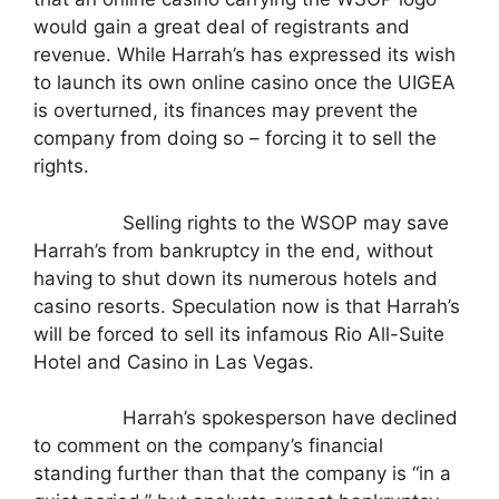
would gain a great deal of registrants and
revenue. While Harrah’s has expressed its wish
to launch its own online casino once the UIGEA
is overturned, its finances may prevent the
company from doing so – forcing it to sell the
rights.
Selling rights to the WSOP may save
Harrah’s from bankruptcy in the end, without
having to shut down its numerous hotels and
casino resorts. Speculation now is that Harrah’s
will be forced to sell its infamous Rio All-Suite
Hotel and Casino in Las Vegas.
Harrah’s spokesperson have declined
to comment on the company’s financial
standing further than that the company is “in a