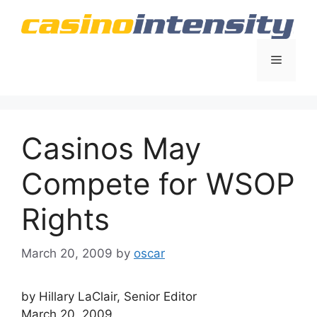
Skip
to
content
Menu
Casinos May
Compete for WSOP
Rights
March 20, 2009
by
oscar
by Hillary LaClair, Senior Editor
March 20, 2009