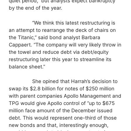
quiet period,” but analysts expect bankruptcy
by the end of the year.
“We think this latest restructuring is
an attempt to rearrange the deck of chairs on
the Titanic,” said bond analyst Barbara
Cappaert. “The company will very likely throw in
the towel and reduce debt via debt/equity
restructuring later this year to streamline its
balance sheet.”
She opined that Harrah’s decision to
swap its $2.8 billion for notes of $250 million
with parent companies Apollo Management and
TPG would give Apollo control of “up to $675
million face amount of the December issued
debt. This would represent one-third of those
new bonds and that, interestingly enough,