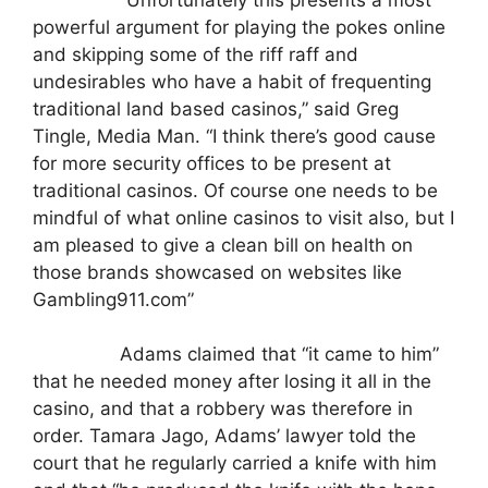
powerful argument for playing the pokes online
and skipping some of the riff raff and
undesirables who have a habit of frequenting
traditional land based casinos,” said Greg
Tingle, Media Man. “I think there’s good cause
for more security offices to be present at
traditional casinos. Of course one needs to be
mindful of what online casinos to visit also, but I
am pleased to give a clean bill on health on
those brands showcased on websites like
Gambling911.com”
Adams claimed that “it came to him”
that he needed money after losing it all in the
casino, and that a robbery was therefore in
order. Tamara Jago, Adams’ lawyer told the
court that he regularly carried a knife with him