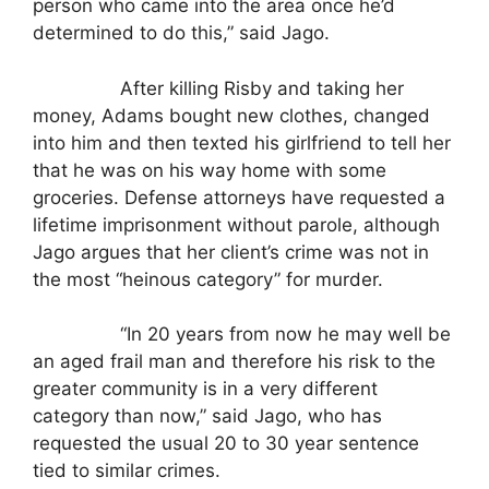
person who came into the area once he’d
determined to do this,” said Jago.
After killing Risby and taking her
money, Adams bought new clothes, changed
into him and then texted his girlfriend to tell her
that he was on his way home with some
groceries. Defense attorneys have requested a
lifetime imprisonment without parole, although
Jago argues that her client’s crime was not in
the most “heinous category” for murder.
“In 20 years from now he may well be
an aged frail man and therefore his risk to the
greater community is in a very different
category than now,” said Jago, who has
requested the usual 20 to 30 year sentence
tied to similar crimes.