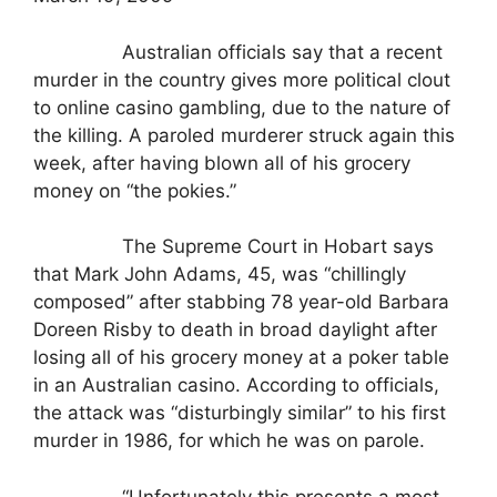
Australian officials say that a recent
murder in the country gives more political clout
to online casino gambling, due to the nature of
the killing. A paroled murderer struck again this
week, after having blown all of his grocery
money on “the pokies.”
The Supreme Court in Hobart says
that Mark John Adams, 45, was “chillingly
composed” after stabbing 78 year-old Barbara
Doreen Risby to death in broad daylight after
losing all of his grocery money at a poker table
in an Australian casino. According to officials,
the attack was “disturbingly similar” to his first
murder in 1986, for which he was on parole.
“Unfortunately this presents a most