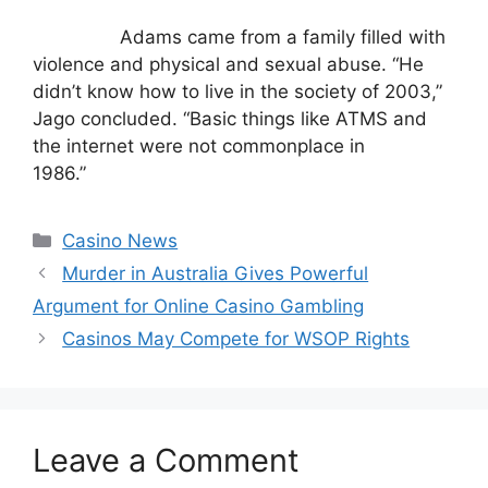
Adams came from a family filled with
violence and physical and sexual abuse. “He
didn’t know how to live in the society of 2003,”
Jago concluded. “Basic things like ATMS and
the internet were not commonplace in
1986.”
Categories
Casino News
Murder in Australia Gives Powerful
Argument for Online Casino Gambling
Casinos May Compete for WSOP Rights
Leave a Comment