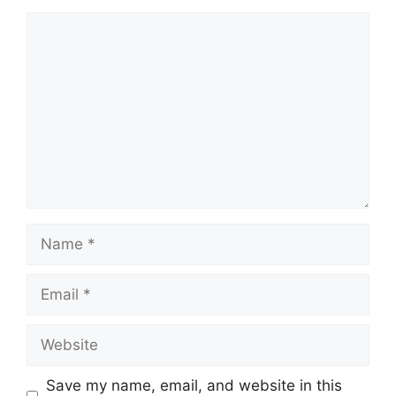
Comment
Name
Email
Website
Save my name, email, and website in this