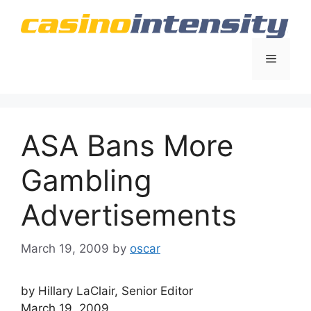
Skip
to
content
Menu
ASA Bans More
Gambling
Advertisements
March 19, 2009
by
oscar
by Hillary LaClair, Senior Editor
March 19, 2009