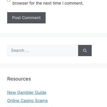
browser for the next time I comment.
Search
for:
Resources
New Gambler Guide
Online Casino Scams