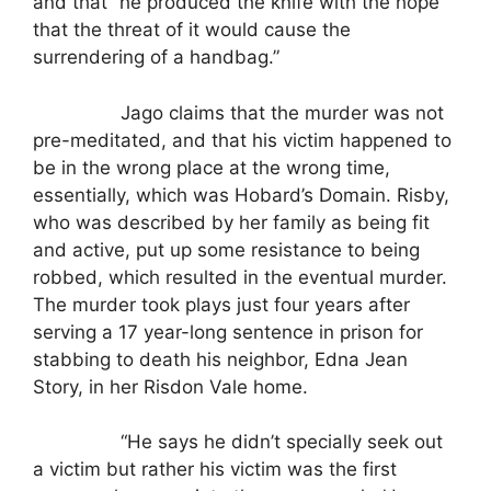
and that “he produced the knife with the hope
that the threat of it would cause the
surrendering of a handbag.”
Jago claims that the murder was not
pre-meditated, and that his victim happened to
be in the wrong place at the wrong time,
essentially, which was Hobard’s Domain. Risby,
who was described by her family as being fit
and active, put up some resistance to being
robbed, which resulted in the eventual murder.
The murder took plays just four years after
serving a 17 year-long sentence in prison for
stabbing to death his neighbor, Edna Jean
Story, in her Risdon Vale home.
“He says he didn’t specially seek out
a victim but rather his victim was the first