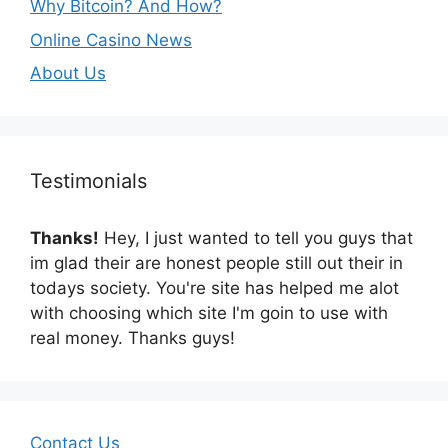
Why Bitcoin? And How?
Online Casino News
About Us
Testimonials
Thanks!
Hey, I just wanted to tell you guys that
im glad their are honest people still out their in
todays society. You're site has helped me alot
with choosing which site I'm goin to use with
real money. Thanks guys!
Contact Us