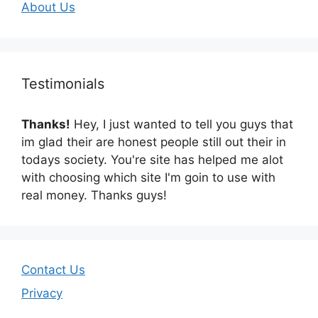
About Us
Testimonials
Thanks!
Hey, I just wanted to tell you guys that
im glad their are honest people still out their in
todays society. You're site has helped me alot
with choosing which site I'm goin to use with
real money. Thanks guys!
Contact Us
Privacy