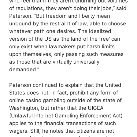
who feel that if they aren’t churning out volumes
of regulations, they aren’t doing their jobs,” said
Peterson. “But freedom and liberty mean
unbound by the restraint of law, able to choose
whatever path one desires. The idealized
version of the US as ‘the land of the free’ can
only exist when lawmakers put harsh limits
upon themselves, only passing such measures
as those that are virtually universally
demanded.”
Peterson continued to explain that the United
States does not, in fact, prohibit any form of
online casino gambling outside of the state of
Washington, but rather that the UIGEA
(Unlawful Internet Gambling Enforcement Act)
applies to the financial transactions of such
wagers. Still, he notes that citizens are not