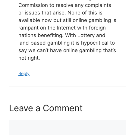
Commission to resolve any complaints
or issues that arise. None of this is
available now but still online gambling is
rampant on the Internet with foreign
nations benefiting. With Lottery and
land based gambling it is hypocritical to
say we can’t have online gambling that’s
not right.
Reply
Leave a Comment
Comment