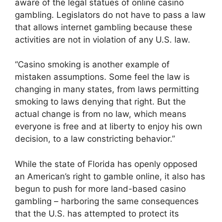
aware of the legal statues of online casino
gambling. Legislators do not have to pass a law
that allows internet gambling because these
activities are not in violation of any U.S. law.
“Casino smoking is another example of
mistaken assumptions. Some feel the law is
changing in many states, from laws permitting
smoking to laws denying that right. But the
actual change is from no law, which means
everyone is free and at liberty to enjoy his own
decision, to a law constricting behavior.”
While the state of Florida has openly opposed
an American’s right to gamble online, it also has
begun to push for more land-based casino
gambling – harboring the same consequences
that the U.S. has attempted to protect its