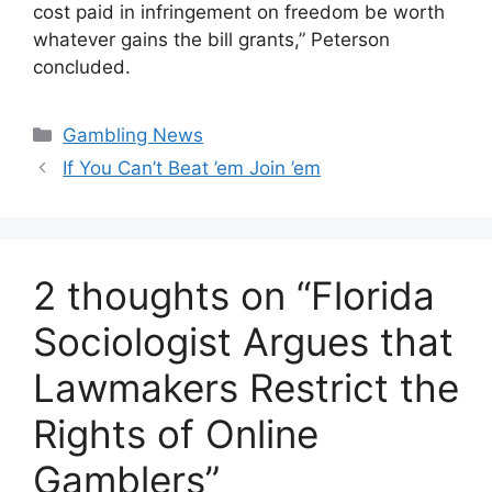
cost paid in infringement on freedom be worth
whatever gains the bill grants,” Peterson
concluded.
Categories
Gambling News
If You Can’t Beat ’em Join ’em
2 thoughts on “Florida
Sociologist Argues that
Lawmakers Restrict the
Rights of Online
Gamblers”