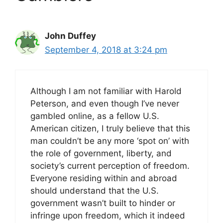
John Duffey
September 4, 2018 at 3:24 pm
Although I am not familiar with Harold
Peterson, and even though I’ve never
gambled online, as a fellow U.S.
American citizen, I truly believe that this
man couldn’t be any more ‘spot on’ with
the role of government, liberty, and
society’s current perception of freedom.
Everyone residing within and abroad
should understand that the U.S.
government wasn’t built to hinder or
infringe upon freedom, which it indeed