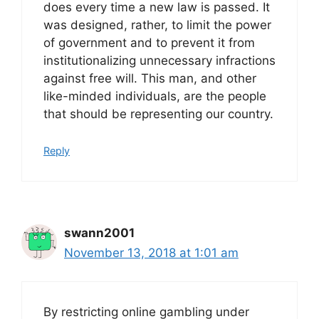
does every time a new law is passed. It
was designed, rather, to limit the power
of government and to prevent it from
institutionalizing unnecessary infractions
against free will. This man, and other
like-minded individuals, are the people
that should be representing our country.
Reply
swann2001
November 13, 2018 at 1:01 am
By restricting online gambling under