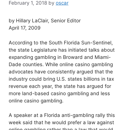
February 1, 2018
by
oscar
by Hillary LaClair, Senior Editor
April 17, 2009
According to the South Florida Sun-Sentinel,
the state Legislature has initiated talks about
expanding gambling in Broward and Miami-
Dade counties. While online casino gambling
advocates have consistently argued that the
industry could bring U.S. states billions in tax
revenue each year, the state has argued for
more land-based casino gambling and less
online casino gambling.
A speaker at a Florida anti-gambling rally this
week said that he would prefer a law against
online gambling rather than a law that would