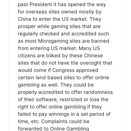
past President it has opened the way
for overseas sites owned mostly by
China to enter the US market. They
prosper while gaming sites that are
regularly checked and accredited such
as most Microgaming sites are banned
from entering US market. Many US
citizens are bilked by these Chinese
sites that do not have the oversight that
would come if Congress approved
certain land based sites to offer online
gambling as well. They could be
properly accredited to offer randomness
of their software, restricted or lose the
right to offer online gambling if they
failed to pay winnings in a set period of
time, etc. Complaints could be
forwarded to Online Gambling