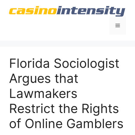
Skip
to
content
Menu
Florida Sociologist
Argues that
Lawmakers
Restrict the Rights
of Online Gamblers