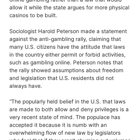
allow it while the state argues for more physical
casinos to be built.
Sociologist Harold Peterson made a statement
against the anti-gambling rally, claiming that
many U.S. citizens have the attitude that laws
in the country either permit or forbid activities,
such as gambling online. Peterson notes that
the rally showed assumptions about freedom
and legislation that U.S. residents did not
always have.
“The popularly held belief in the U.S. that laws
are made to both allow and deny privileges is a
very recent state of mind. The populace has
accepted it because it is numb with an
overwhelming flow of new law by legislators