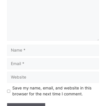
Name
Email
Website
Save my name, email, and website in this
browser for the next time I comment.