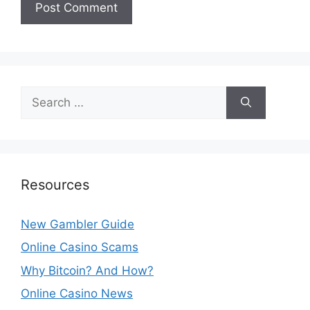
Search
for:
Resources
New Gambler Guide
Online Casino Scams
Why Bitcoin? And How?
Online Casino News