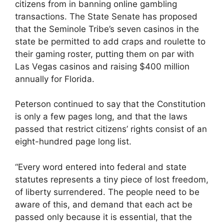
citizens from in banning online gambling
transactions. The State Senate has proposed
that the Seminole Tribe’s seven casinos in the
state be permitted to add craps and roulette to
their gaming roster, putting them on par with
Las Vegas casinos and raising $400 million
annually for Florida.
Peterson continued to say that the Constitution
is only a few pages long, and that the laws
passed that restrict citizens’ rights consist of an
eight-hundred page long list.
“Every word entered into federal and state
statutes represents a tiny piece of lost freedom,
of liberty surrendered. The people need to be
aware of this, and demand that each act be
passed only because it is essential, that the