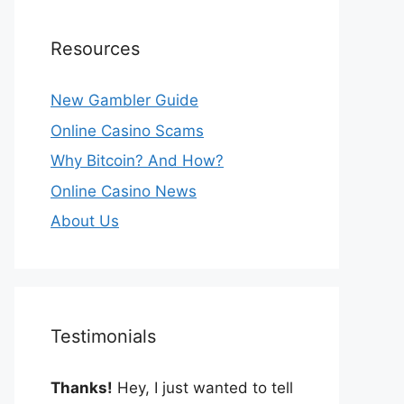
Resources
New Gambler Guide
Online Casino Scams
Why Bitcoin? And How?
Online Casino News
About Us
Testimonials
Thanks!
Hey, I just wanted to tell