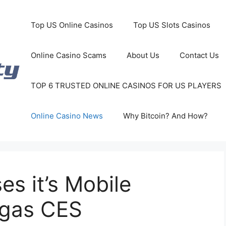
Top US Online Casinos
Top US Slots Casinos
Online Casino Scams
About Us
Contact Us
TOP 6 TRUSTED ONLINE CASINOS FOR US PLAYERS
Online Casino News
Why Bitcoin? And How?
s it’s Mobile
egas CES