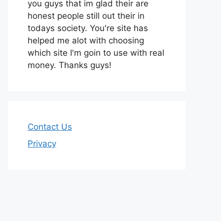
you guys that im glad their are
honest people still out their in
todays society. You're site has
helped me alot with choosing
which site I'm goin to use with real
money. Thanks guys!
Contact Us
Privacy