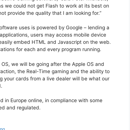
s we could not get Flash to work at its best on
t provide the quality that I am looking for.”
software uses is powered by Google – lending a
applications, users may access mobile device
d easily embed HTML and Javascript on the web.
fications for each and every program running.
OS, we will be going after the Apple OS and
action, the Real-Time gaming and the ability to
ng your cards from a live dealer will be what our
.
ed in Europe online, in compliance with some
sed and regulated.
ing