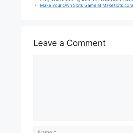
Make Your Own Slots Game at Makeslots.co
Leave a Comment
Comment
Name