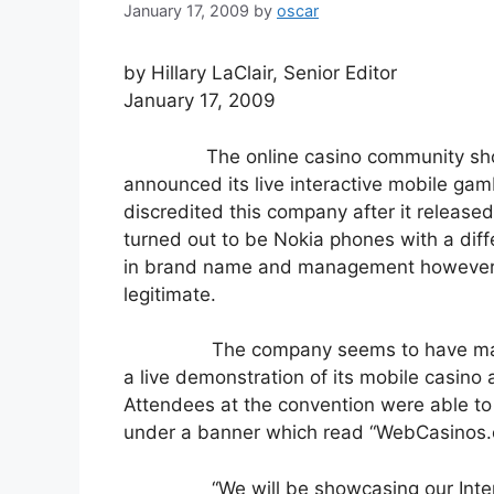
January 17, 2009
by
oscar
by Hillary LaClair, Senior Editor
January 17, 2009
The online casino community showed 
announced its live interactive mobile gam
discredited this company after it released 
turned out to be Nokia phones with a diff
in brand name and management however, H
legitimate.
The company seems to have made
a live demonstration of its mobile casino
Attendees at the convention were able to 
under a banner which read “WebCasinos.
“We will be showcasing our Inte