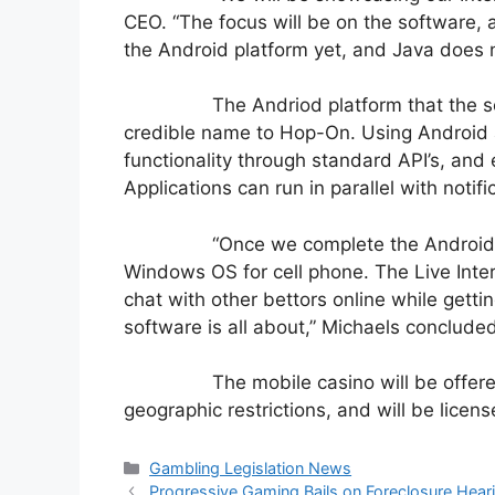
CEO. “The focus will be on the software, a
the Android platform yet, and Java does no
The Andriod platform that the 
credible name to Hop-On. Using Android 
functionality through standard API’s, an
Applications can run in parallel with noti
“Once we complete the Android 
Windows OS for cell phone. The Live Inter
chat with other bettors online while getti
software is all about,” Michaels concluded
The mobile casino will be offer
geographic restrictions, and will be licen
Categories
Gambling Legislation News
Progressive Gaming Bails on Foreclosure Hear