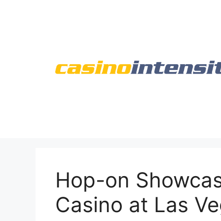
Skip
to
content
Hop-on Showcase
Casino at Las V