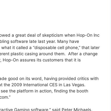
a great deal of skepticism when Hop-On Inc
bling software late last year. Many have
what it called a “disposable cell phone,” that later
erent plastic casing around them.
After a change
op-On assures its customers that it is
 good on its word, having provided critics with
 at the 2009 International CES in Las Vegas.
see the platform in action, finding the booth
com.”
ractive Gaming software,” said Peter Michaels,