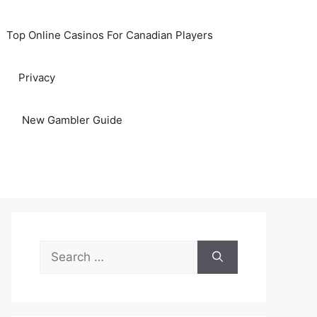
Top Online Casinos For Canadian Players
Privacy
New Gambler Guide
Search
for: