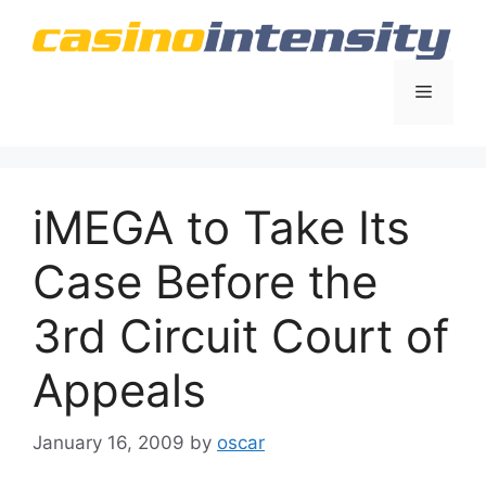
Skip
to
content
Menu
iMEGA to Take Its
Case Before the
3rd Circuit Court of
Appeals
January 16, 2009
by
oscar