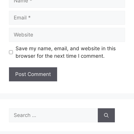
Email
Website
Save my name, email, and website in this
browser for the next time I comment.
Search
for: