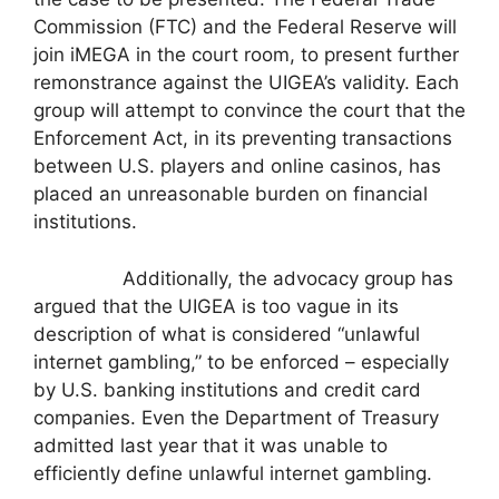
Commission (FTC) and the Federal Reserve will
join iMEGA in the court room, to present further
remonstrance against the UIGEA’s validity. Each
group will attempt to convince the court that the
Enforcement Act, in its preventing transactions
between U.S. players and online casinos, has
placed an unreasonable burden on financial
institutions.
Additionally, the advocacy group has
argued that the UIGEA is too vague in its
description of what is considered “unlawful
internet gambling,” to be enforced – especially
by U.S. banking institutions and credit card
companies. Even the Department of Treasury
admitted last year that it was unable to
efficiently define unlawful internet gambling.