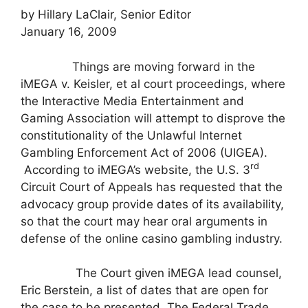
by Hillary LaClair, Senior Editor
January 16, 2009
Things are moving forward in the
iMEGA v. Keisler, et al court proceedings, where
the Interactive Media Entertainment and
Gaming Association will attempt to disprove the
constitutionality of the Unlawful Internet
Gambling Enforcement Act of 2006 (UIGEA).
rd
According to iMEGA’s website, the U.S. 3
Circuit Court of Appeals has requested that the
advocacy group provide dates of its availability,
so that the court may hear oral arguments in
defense of the online casino gambling industry.
The Court given iMEGA lead counsel,
Eric Berstein, a list of dates that are open for
the case to be presented. The Federal Trade