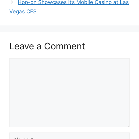
Hop-on Showcases it’s Mobile Casino at Las
Vegas CES
Leave a Comment
Comment
Name