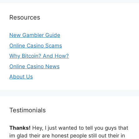
Resources
New Gambler Guide
Online Casino Scams
Why Bitcoin? And How?
Online Casino News
About Us
Testimonials
Thanks!
Hey, I just wanted to tell you guys that
im glad their are honest people still out their in