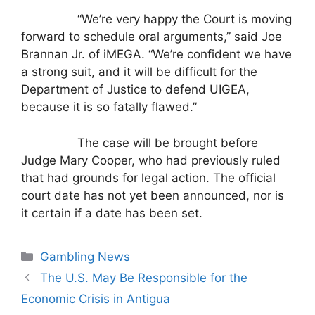
“We’re very happy the Court is moving
forward to schedule oral arguments,” said Joe
Brannan Jr. of iMEGA. “We’re confident we have
a strong suit, and it will be difficult for the
Department of Justice to defend UIGEA,
because it is so fatally flawed.”
The case will be brought before
Judge Mary Cooper, who had previously ruled
that had grounds for legal action. The official
court date has not yet been announced, nor is
it certain if a date has been set.
Categories
Gambling News
The U.S. May Be Responsible for the
Economic Crisis in Antigua