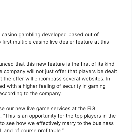
ino gambling developed based out of
 first multiple casino live dealer feature at this
ed that this new feature is the first of its kind
e company will not just offer that players be dealt
t the offer will encompass several websites. In
ed with a higher feeling of security in gaming
according to the company.
se our new live game services at the EiG
“This is an opportunity for the top players in the
to see how we effectively marry to the business
, and of course profitable.”