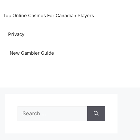
Top Online Casinos For Canadian Players
Privacy
New Gambler Guide
Search
for: