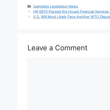
Categories
Gambling Legislation News
HR 6870 Passed the House Financial Service
U.S. Will Most Likely Face Another WTO Dispu
Leave a Comment
Comment