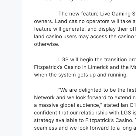
The new feature Live Gaming Sys
owners. Land casino operators will take a
feature will generate, and display their o
land casino users may access the casin
otherwise.
LGS will begin the transition b
Fitzpatrick’s Casino in Limerick and the
when the system gets up and running.
“We are delighted to be the fir
Network and we look forward to extending
a massive global audience,” stated Ian O’H
confident that our relationship with LGS i
strategy available to Fitzpatrick’s Casino.
seamless and we look forward to a long a