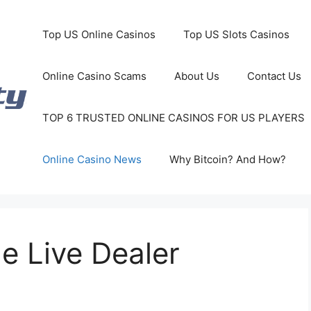
Top US Online Casinos
Top US Slots Casinos
Online Casino Scams
About Us
Contact Us
TOP 6 TRUSTED ONLINE CASINOS FOR US PLAYERS
Online Casino News
Why Bitcoin? And How?
e Live Dealer