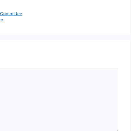
s Committee
te