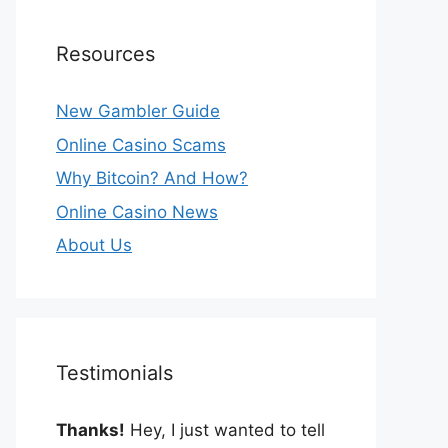
Resources
New Gambler Guide
Online Casino Scams
Why Bitcoin? And How?
Online Casino News
About Us
Testimonials
Thanks!
Hey, I just wanted to tell