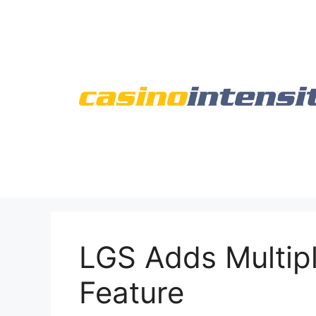
Skip
to
content
LGS Adds Multipl
Feature