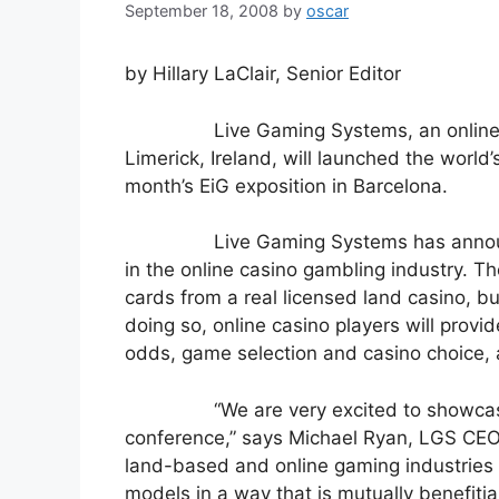
September 18, 2008
by
oscar
by Hillary LaClair, Senior Editor
Live Gaming Systems, an online cas
Limerick, Ireland, will launched the world’s
month’s EiG exposition in Barcelona.
Live Gaming Systems has announc
in the online casino gambling industry. Th
cards from a real licensed land casino, bu
doing so, online casino players will provid
odds, game selection and casino choice, 
“We are very excited to showca
conference,” says Michael Ryan, LGS CEO. 
land-based and online gaming industries 
models in a way that is mutually benefitial