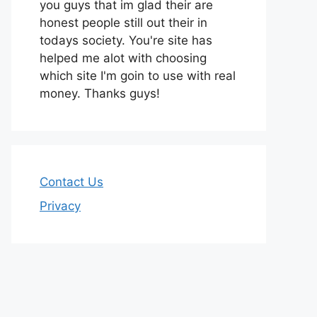
you guys that im glad their are
honest people still out their in
todays society. You're site has
helped me alot with choosing
which site I'm goin to use with real
money. Thanks guys!
Contact Us
Privacy