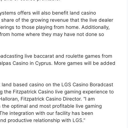
tems offers will also benefit land casino
 share of the growing revenue that the live dealer
fferings to those playing from home. Additionally,
o from home where they may have not done so
roadcasting live baccarat and roulette games from
 Malpas Casino in Cyprus. More games will be added
st land based casino on the LGS Casino Boradcast
 the Fitzpatrick Casino live gaming experience to
alloran, Fitzpatrick Casino Director. “I am
s the optimal and most profitable live gaming
 The integration with our facility has been
nd productive relationship with LGS.”