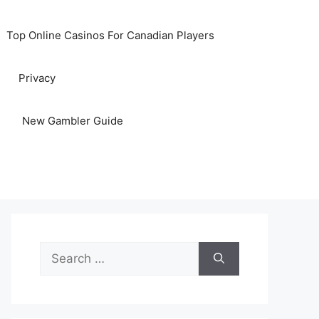
Top Online Casinos For Canadian Players
Privacy
New Gambler Guide
Search
for: