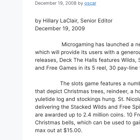
December 19, 2008
by
oscar
by Hillary LaClair, Senior Editor
December 19, 2009
Microgaming has launched a new onlin
which will provide its users with a gener
releases, Deck The Halls features Wilds, S
and Free Games in its 5 reel, 30 pay-line 
The slots game features a numbe
that depict Christmas trees, reindeer, a h
yuletide log and stockings hung. St. Nico
delivering the Stacked Wilds and Free Spi
are awarded up to 2.4 million coins. 10 Fr
Christmas bells, which can be used to gai
max out at $15.00.