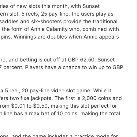
ies of new slots this month, with Sunset
 slot, 5 reels, 25 pay-line, the users play as
addles and six-shooters provide the traditional
 the form of Annie Calamity who, combined with
e Spins. Winnings are doubles when Annie appears
ne, and betting is cut off at GBP 62.50. Sunset
percent. Players have a chance to win up to GBP
 5 reel, 20 pay-line video slot game. While it
fers two fixe jackpots. The first is 2,000 coins and
rom $0.01 to $0.50, making this slot perfect for
h line has a max bet of 10 coins, making the total
ons, and the game includes a practice mode for