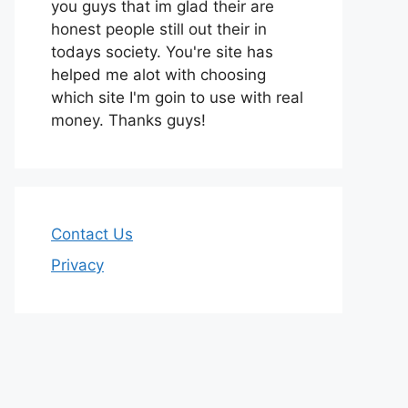
you guys that im glad their are
honest people still out their in
todays society. You're site has
helped me alot with choosing
which site I'm goin to use with real
money. Thanks guys!
Contact Us
Privacy