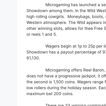
Microgaming has launched a ser
Showdown among them. In the Wild Western
high rolling cowgirls.
Moneybags, boots, s
Western atmosphere. The Wild appears in
other winning slots, allows for thee Fre
or reels 1 and 5.
Wagers begin at 1p to 25p per li
Showdown has a payout percentage of 97 
61,130.
Microgaming offers Reel Baron, a
does not have a progressive jackpot, it of
the second is 1,500 coins. Wagers range f
low rollers during the holiday season. Eac
maximum bet 200 coins.
There are 33 winning combinati