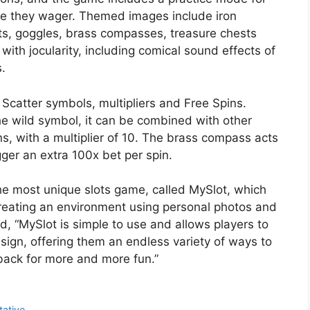
re they wager. Themed images include iron
ts, goggles, brass compasses, treasure chests
with jocularity, including comical sound effects of
.
 Scatter symbols, multipliers and Free Spins.
e wild symbol, it can be combined with other
ins, with a multiplier of 10. The brass compass acts
gger an extra 100x bet per spin.
he most unique slots game, called MySlot, which
creating an environment using personal photos and
 “MySlot is simple to use and allows players to
esign, offering them an endless variety of ways to
back for more and more fun.”
ative