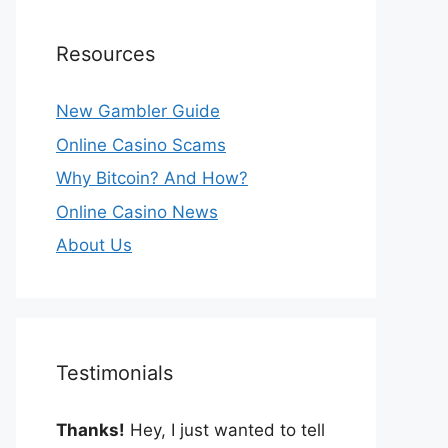
Resources
New Gambler Guide
Online Casino Scams
Why Bitcoin? And How?
Online Casino News
About Us
Testimonials
Thanks!
Hey, I just wanted to tell