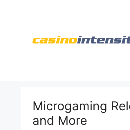
Skip
to
content
Microgaming Rel
and More