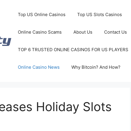
Top US Online Casinos
Top US Slots Casinos
Online Casino Scams
About Us
Contact Us
TOP 6 TRUSTED ONLINE CASINOS FOR US PLAYERS
Online Casino News
Why Bitcoin? And How?
eases Holiday Slots