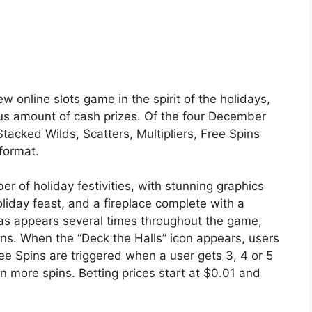
e slots game in the spirit of the holidays,
ous amount of cash prizes. Of the four December
tacked Wilds, Scatters, Multipliers, Free Spins
format.
r of holiday festivities, with stunning graphics
oliday feast, and a fireplace complete with a
las appears several times throughout the game,
ns. When the “Deck the Halls” icon appears, users
ee Spins are triggered when a user gets 3, 4 or 5
n more spins. Betting prices start at $0.01 and