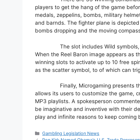
players to get the hang of the game befo
medals, zeppelins, bombs, military helme
and barnds. The fighter plane is depicted 
bombs dropping and the moving compass
The slot includes Wild symbols,
When the Reel Baron image appears as th
winning slots to activate up to 10 free sp
as the scatter symbol, to of which can tri
Finally, Microgaming presents t
allows its users to customize the game, 
MP3 playlists. A spokesperson commented,
be imaginative and inventive with their d
play and infinite reasons to keep coming 
Categories
Gambling Legislation News
Ron Kirk Named Obama’s U.S. Trade Represent