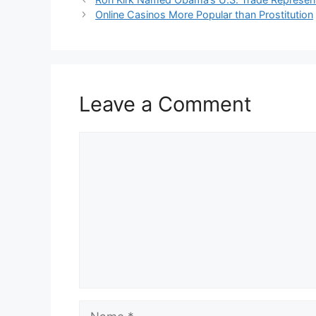
Online Casinos More Popular than Prostitution
Leave a Comment
Comment
Name