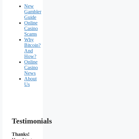
New
Gambler
Guide
Online
Casino
Scams
Why
Bitcoin?
And
How?
Online
Casino
News
About
Us
Testimonials
Thanks!