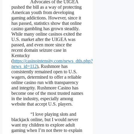
Advocates of the UIGEA
pushed the bill as a way of protecting
American youth from developing
gaming addictions. However, since it
has passed, statistics show that online
casino gambling has grown steadily.
While many online casinos exited the
U.S. market after the UIGEA was
passed, and even more since the
recent domain seizure case in
Kentucky
(
https://casinointensity.com/news_dtls.php?
news_id=112
), Rushmore has
consistently remained open to U.S.
wagers, determined to offer a reliable
online casino run with transparency
and integrity. Rushmore Casino has
become one of the most trusted names
in the industry, especially among
website that accept U.S. players.
“I love playing slots and
blackjack online, but I would never
want my children to explore adult
gaming when I’m not there to explain