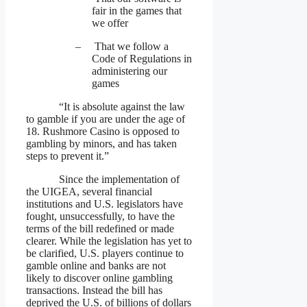
fair in the games that
we offer
–
That we follow a
Code of Regulations in
administering our
games
“It is absolute against the law
to gamble if you are under the age of
18. Rushmore Casino is opposed to
gambling by minors, and has taken
steps to prevent it.”
Since the implementation of
the UIGEA, several financial
institutions and U.S. legislators have
fought, unsuccessfully, to have the
terms of the bill redefined or made
clearer. While the legislation has yet to
be clarified, U.S. players continue to
gamble online and banks are not
likely to discover online gambling
transactions. Instead the bill has
deprived the U.S. of billions of dollars