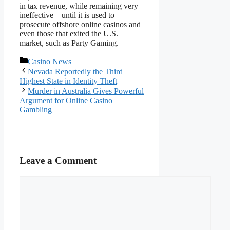
in tax revenue, while remaining very
ineffective – until it is used to
prosecute offshore online casinos and
even those that exited the U.S.
market, such as Party Gaming.
Categories
Casino News
Nevada Reportedly the Third
Highest State in Identity Theft
Murder in Australia Gives Powerful
Argument for Online Casino
Gambling
Leave a Comment
Comment