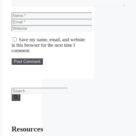
Name
Email
Website
Save my name, email, and website
in this browser for the next time I
comment.
Search
for:
Resources