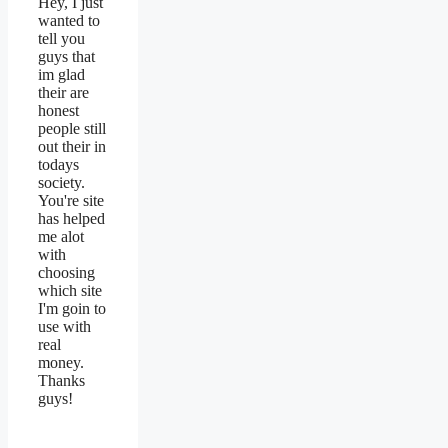
Hey, I just
wanted to
tell you
guys that
im glad
their are
honest
people still
out their in
todays
society.
You're site
has helped
me alot
with
choosing
which site
I'm goin to
use with
real
money.
Thanks
guys!