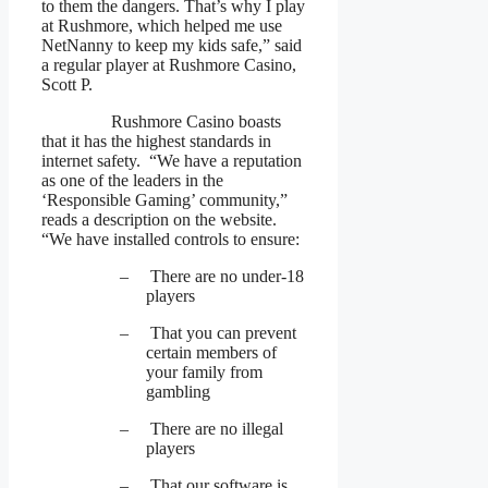
to them the dangers. That’s why I play
at Rushmore, which helped me use
NetNanny to keep my kids safe,” said
a regular player at Rushmore Casino,
Scott P.
Rushmore Casino boasts
that it has the highest standards in
internet safety.
“We have a reputation
as one of the leaders in the
‘Responsible Gaming’ community,”
reads a description on the website.
“We have installed controls to ensure:
–
There are no under-18
players
–
That you can prevent
certain members of
your family from
gambling
–
There are no illegal
players
–
That our software is