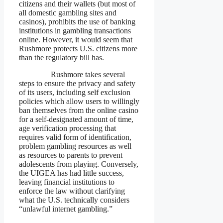
citizens and their wallets (but most of
all domestic gambling sites and
casinos), prohibits the use of banking
institutions in gambling transactions
online. However, it would seem that
Rushmore protects U.S. citizens more
than the regulatory bill has.
Rushmore takes several
steps to ensure the privacy and safety
of its users, including self exclusion
policies which allow users to willingly
ban themselves from the online casino
for a self-designated amount of time,
age verification processing that
requires valid form of identification,
problem gambling resources as well
as resources to parents to prevent
adolescents from playing. Conversely,
the UIGEA has had little success,
leaving financial institutions to
enforce the law without clarifying
what the U.S. technically considers
“unlawful internet gambling.”