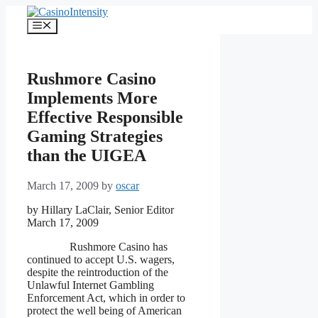
Skip
to
Menu
content
Rushmore Casino
Implements More
Effective Responsible
Gaming Strategies
than the UIGEA
March 17, 2009
by
oscar
by Hillary LaClair, Senior Editor
March 17, 2009
Rushmore Casino has
continued to accept U.S. wagers,
despite the reintroduction of the
Unlawful Internet Gambling
Enforcement Act, which in order to
protect the well being of American