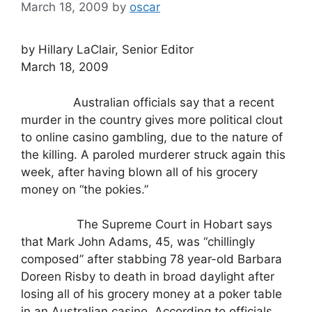
March 18, 2009
by
oscar
by Hillary LaClair, Senior Editor
March 18, 2009
Australian officials say that a recent
murder in the country gives more political clout
to online casino gambling, due to the nature of
the killing. A paroled murderer struck again this
week, after having blown all of his grocery
money on “the pokies.”
The Supreme Court in Hobart says
that Mark John Adams, 45, was “chillingly
composed” after stabbing 78 year-old Barbara
Doreen Risby to death in broad daylight after
losing all of his grocery money at a poker table
in an Australian casino. According to officials,