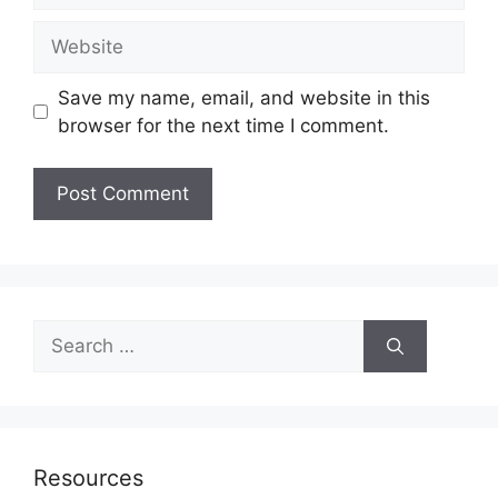
Website
Save my name, email, and website in this
browser for the next time I comment.
Search
for:
Resources