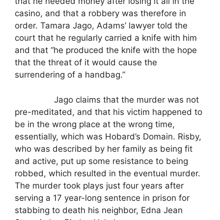
that he needed money after losing it all in the
casino, and that a robbery was therefore in
order. Tamara Jago, Adams’ lawyer told the
court that he regularly carried a knife with him
and that “he produced the knife with the hope
that the threat of it would cause the
surrendering of a handbag.”
Jago claims that the murder was not
pre-meditated, and that his victim happened to
be in the wrong place at the wrong time,
essentially, which was Hobard’s Domain. Risby,
who was described by her family as being fit
and active, put up some resistance to being
robbed, which resulted in the eventual murder.
The murder took plays just four years after
serving a 17 year-long sentence in prison for
stabbing to death his neighbor, Edna Jean