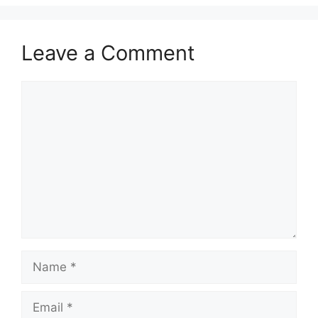
Leave a Comment
Comment
Name
Email