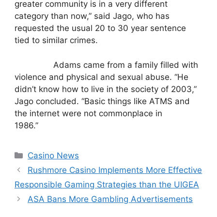
greater community is in a very different
category than now,” said Jago, who has
requested the usual 20 to 30 year sentence
tied to similar crimes.
Adams came from a family filled with
violence and physical and sexual abuse. “He
didn’t know how to live in the society of 2003,”
Jago concluded. “Basic things like ATMS and
the internet were not commonplace in
1986.”
Categories
Casino News
Rushmore Casino Implements More Effective
Responsible Gaming Strategies than the UIGEA
ASA Bans More Gambling Advertisements