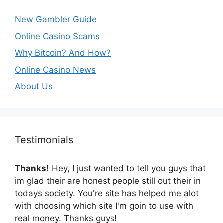
New Gambler Guide
Online Casino Scams
Why Bitcoin? And How?
Online Casino News
About Us
Testimonials
Thanks!
Hey, I just wanted to tell you guys that
im glad their are honest people still out their in
todays society. You're site has helped me alot
with choosing which site I'm goin to use with
real money. Thanks guys!