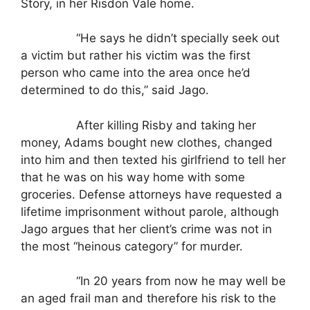
Story, in her Risdon Vale home.
“He says he didn’t specially seek out
a victim but rather his victim was the first
person who came into the area once he’d
determined to do this,” said Jago.
After killing Risby and taking her
money, Adams bought new clothes, changed
into him and then texted his girlfriend to tell her
that he was on his way home with some
groceries. Defense attorneys have requested a
lifetime imprisonment without parole, although
Jago argues that her client’s crime was not in
the most “heinous category” for murder.
“In 20 years from now he may well be
an aged frail man and therefore his risk to the