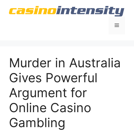
Skip
to
content
Menu
Murder in Australia
Gives Powerful
Argument for
Online Casino
Gambling