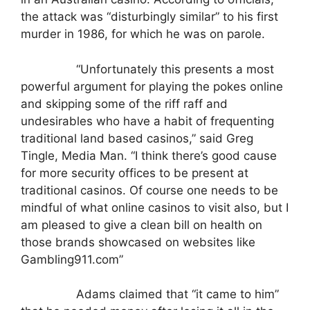
the attack was “disturbingly similar” to his first
murder in 1986, for which he was on parole.
“Unfortunately this presents a most
powerful argument for playing the pokes online
and skipping some of the riff raff and
undesirables who have a habit of frequenting
traditional land based casinos,” said Greg
Tingle, Media Man. “I think there’s good cause
for more security offices to be present at
traditional casinos. Of course one needs to be
mindful of what online casinos to visit also, but I
am pleased to give a clean bill on health on
those brands showcased on websites like
Gambling911.com”
Adams claimed that “it came to him”