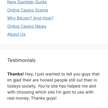
New Gambler Guide
Online Casino Scams
Why Bitcoin? And How?
Online Casino News
About Us
Testimonials
Thanks!
Hey, I just wanted to tell you guys that
im glad their are honest people still out their in
todays society. You're site has helped me alot
with choosing which site I'm goin to use with
real money. Thanks guys!