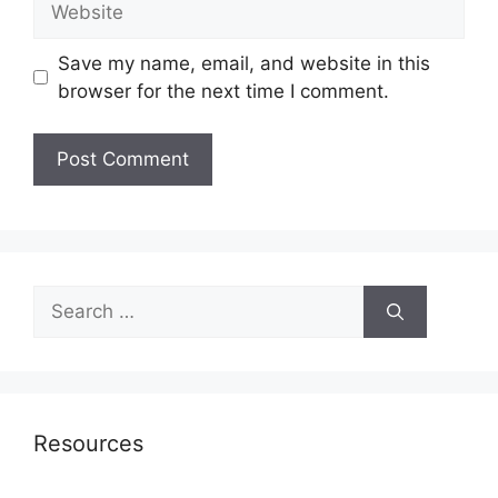
Save my name, email, and website in this
browser for the next time I comment.
Search
for:
Resources