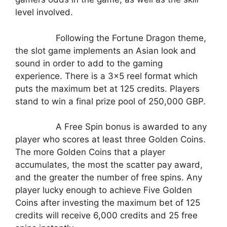
level involved.
Following the Fortune Dragon theme,
the slot game implements an Asian look and
sound in order to add to the gaming
experience. There is a 3×5 reel format which
puts the maximum bet at 125 credits. Players
stand to win a final prize pool of 250,000 GBP.
A Free Spin bonus is awarded to any
player who scores at least three Golden Coins.
The more Golden Coins that a player
accumulates, the most the scatter pay award,
and the greater the number of free spins. Any
player lucky enough to achieve Five Golden
Coins after investing the maximum bet of 125
credits will receive 6,000 credits and 25 free