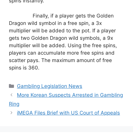
spins instantly.
Finally, if a player gets the Golden
Dragon wild symbol in a free spin, a 3x
multiplier will be added to the pot. If a player
gets two Golden Dragon wild symbols, a 9x
multiplier will be added. Using the free spins,
players can accumulate more free spins and
scatter pays. The maximum amount of free
spins is 360.
Categories
Gambling Legislation News
More Korean Suspects Arrested in Gambling
Ring
iMEGA Files Brief with US Court of Appeals