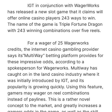
IGT in conjunction with WagerWorks
has released a new slot game that it claims will
offer online casino players 243 ways to win.
The name of the game is Triple Fortune Dragon
with 243 winning combinations over five reels.
For a wager of 25 Wagerworks
credits, the internet casino gambling provider
says its”MultiWay” betting platform provides for
these impressive odds, according to a
spokesperson for Wagerworks. Multiway has
caught on in the land casino industry where it
was initially introduced by IGT, and its
popularity is growing quickly. Using this feature,
gamers may wager on reel combinations
instead of paylines. This is a rather novel
concept to the market, and greatly increases a
gamers odds in the game, as well as the skill