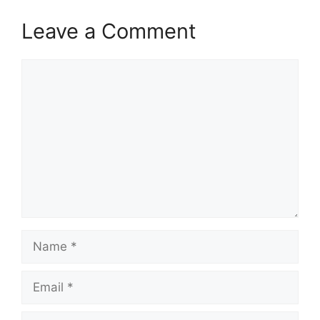
Leave a Comment
Comment
Name
Email
Website