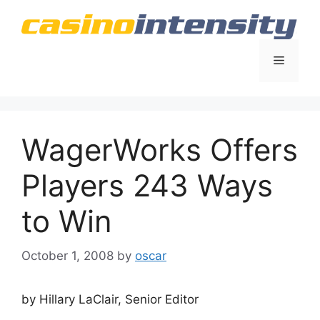
Skip
to
content
Menu
WagerWorks Offers
Players 243 Ways
to Win
October 1, 2008
by
oscar
by Hillary LaClair, Senior Editor